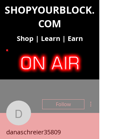
SHOPYOURBLOCK.
COM
Shop
|
Learn
|
Earn
More actions
Follow
danaschreier35809
danaschreier35809