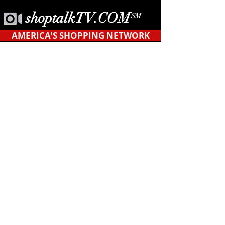
shoptalkTV.COM
SM
AMERICA'S SHOPPING NETWORK
CONTACT
US
Tel.
623-455-6380
POB 12451
Tempe, AZ 85284
support@shopyourblock.com
HOME
©ShopYourBlock.com℠ | All rights reserved
2019