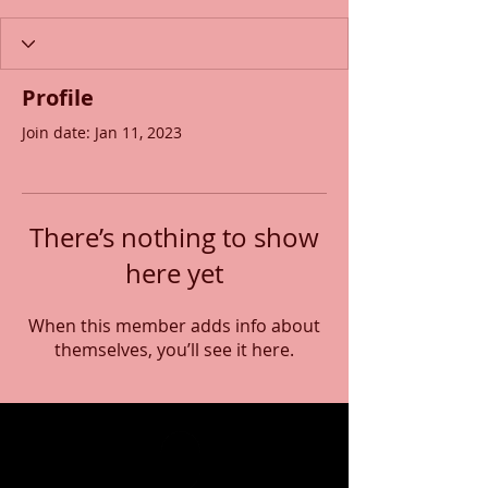
Profile
Join date: Jan 11, 2023
There’s nothing to show
here yet
When this member adds info about
themselves, you’ll see it here.