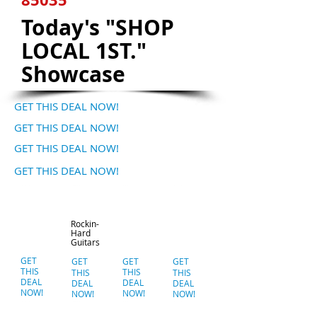
Today's "SHOP
LOCAL 1ST."
Showcase
GET THIS DEAL NOW!
GET THIS DEAL NOW!
GET THIS DEAL NOW!
GET THIS DEAL NOW!
Rockin-
Hard
Guitars
GET
GET
GET
GET
THIS
THIS
THIS
THIS
DEAL
DEAL
DEAL
DEAL
NOW!
NOW!
NOW!
NOW!