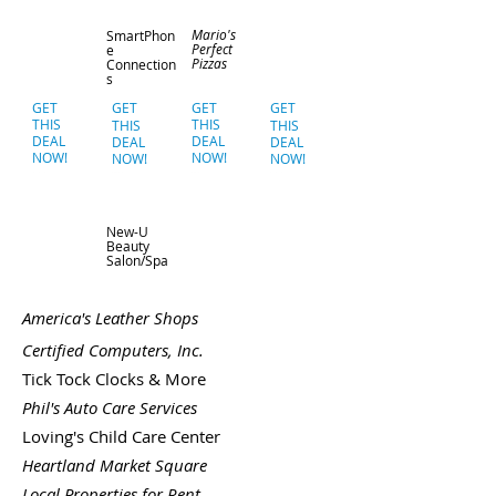
Mario's
SmartPhon
Perfect
e
Pizzas
Connection
s
GET
GET
GET
GET
THIS
THIS
THIS
THIS
DEAL
DEAL
DEAL
DEAL
NOW!
NOW!
NOW!
NOW!
New-U
Beauty
Salon/Spa
America's Leather Shops
Certified Computers, Inc.
Tick Tock Clocks & More
Phil's Auto Care Services
Loving's Child Care Center
Heartland Market Square
Local Properties for Rent