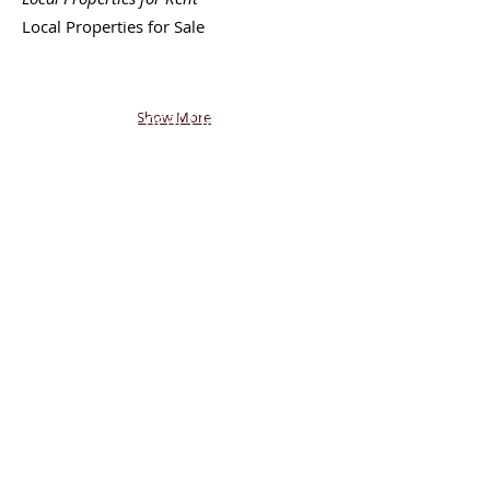
Local
Properties for Sale
Back - Next
|
Join FREE
Mobile Network
|
Post or
Browse FREE Local Classifieds
Show More
|
Return to My State
shoptalkTV.COM
SM
AMERICA'S SHOPPING NETWORK
CONTACT
US