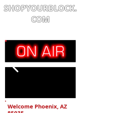
SHOPYOURBLOCK.
COM
Shop
|
Learn
|
Earn
Welcome Phoenix, AZ
85035