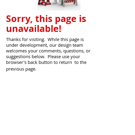
Sorry, this page is
unavailable!
Thanks for visiting. While this page is
under development, our design team
welcomes your comments, questions, or
suggestions below.
Please use your
browser's back button to return to the
previous page.