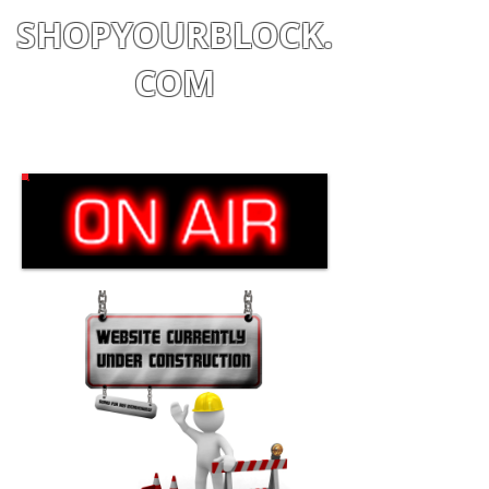
SHOPYOURBLOCK.
COM
Shop
|
Learn
|
Earn