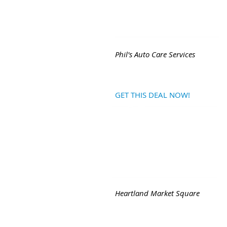
Phil's Auto Care Services
GET THIS DEAL NOW!
Heartland Market Square
Back - Next
|
Join FREE Mob