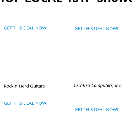
GET THIS DEAL NOW!
GET THIS DEAL NOW!
Certified Computers, Inc.
Rockin-Hard Guitars
GET THIS DEAL NOW!
GET THIS DEAL NOW!