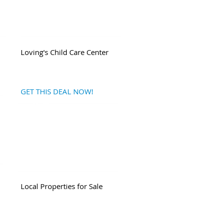
Loving's Child Care Center
GET THIS DEAL NOW!
Local
Properties for Sale
|
Return to My State