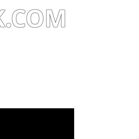
K.COM