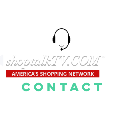
shoptalkTV.COM
SM
AMERICA'S SHOPPING NETWORK
CONTACT
US
Tel. 623-455-6380