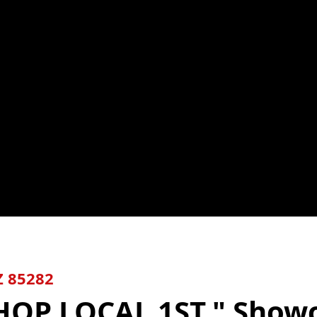
Z
85282
HOP LOCAL 1ST."
Show