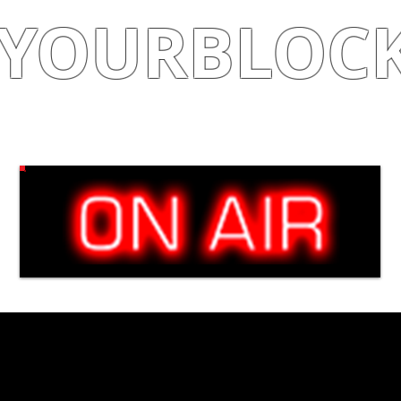
YOURBLOC
Shop
|
Learn
|
Earn