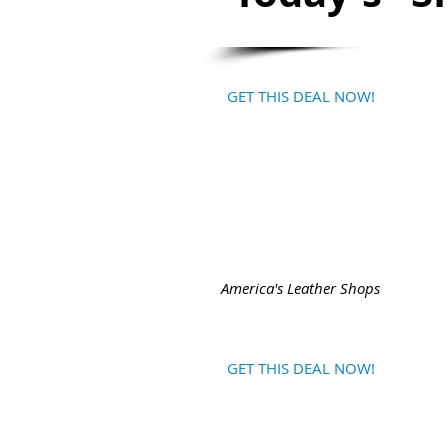
GET THIS DEAL NOW!
America's Leather Shops
GET THIS DEAL NOW!