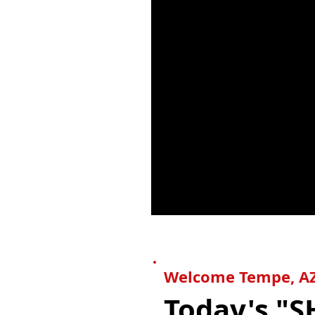
Welcome
Tempe
, A
Today's "S