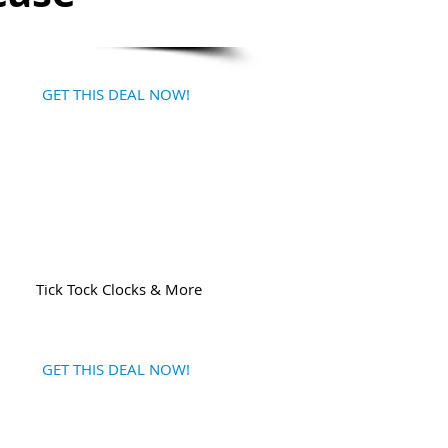
GET THIS DEAL NOW!
Tick Tock Clocks & More
GET THIS DEAL NOW!