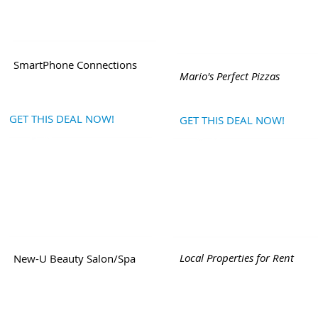
SmartPhone Connections
Mario's Perfect Pizzas
GET THIS DEAL NOW!
GET THIS DEAL NOW!
Local Properties for Rent
New-U Beauty Salon/Spa
ile Network
|
Post or Browse FREE Local Classifieds