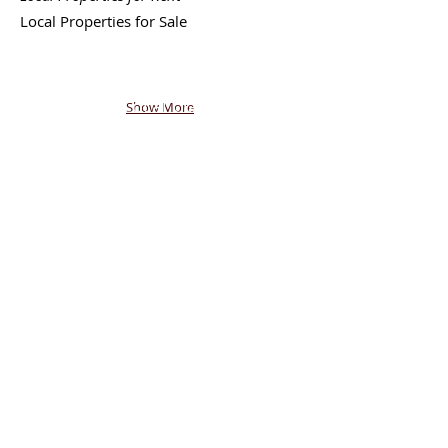
Local
Properties for Sale
Back - Next
|
Join FREE
Mobile Network
|
Post or
Browse FREE Local Classifieds
Show More
|
Return to My State
shoptalkTV.COM
SM
AMERICA'S SHOPPING NETWORK
CONTACT
US