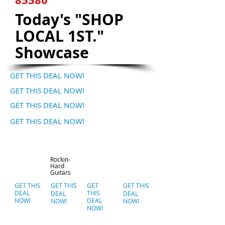
Today's "SHOP
LOCAL 1ST."
Showcase
GET THIS DEAL NOW!
GET THIS DEAL NOW!
GET THIS DEAL NOW!
GET THIS DEAL NOW!
Rockin-
Hard
Guitars
GET THIS
GET THIS
GET
GET THIS
DEAL
THIS
DEAL
DEAL
NOW!
DEAL
NOW!
NOW!
NOW!