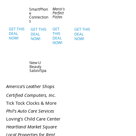
Mario's
SmartPhon
Perfect
e
Pizzas
Connection
s
GET THIS
GET
GET THIS
GET THIS
DEAL
THIS
DEAL
DEAL
NOW!
DEAL
NOW!
NOW!
NOW!
New-U
Beauty
Salon/Spa
America's Leather Shops
Certified Computers, Inc.
Tick Tock Clocks & More
Phil's Auto Care Services
Loving's Child Care Center
Heartland Market Square
Local Properties for Rent