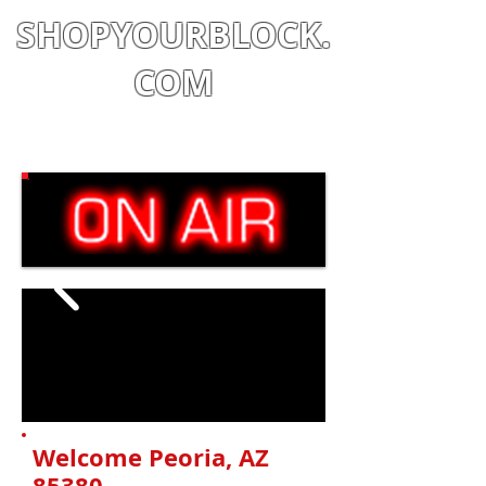
SHOPYOURBLOCK.
COM
Shop
|
Learn
|
Earn
Welcome Peoria
, AZ
85380