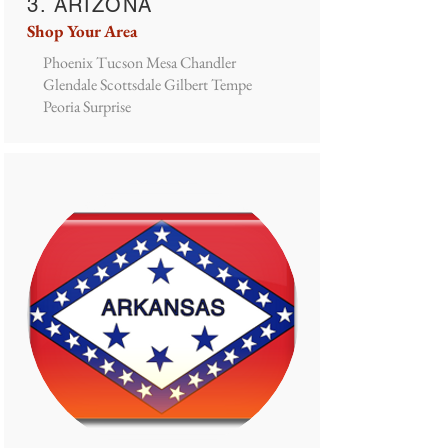
3. ARIZONA
Shop Your Area
Phoenix Tucson Mesa Chandler
Glendale Scottsdale Gilbert Tempe
Peoria Surprise