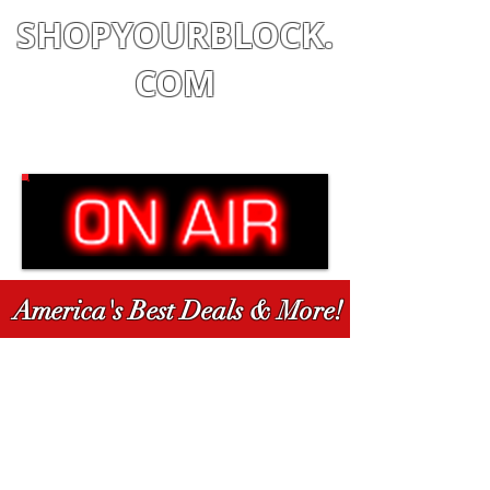
SHOPYOURBLOCK.
COM
Shop
|
Learn
|
Earn
America's Best Deals & More!