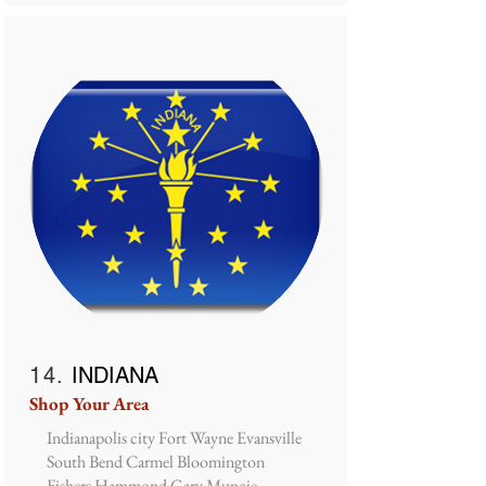
14.
INDIANA
Shop Your Area
Indianapolis city Fort Wayne Evansville
South Bend Carmel Bloomington
Fishers Hammond Gary Muncie