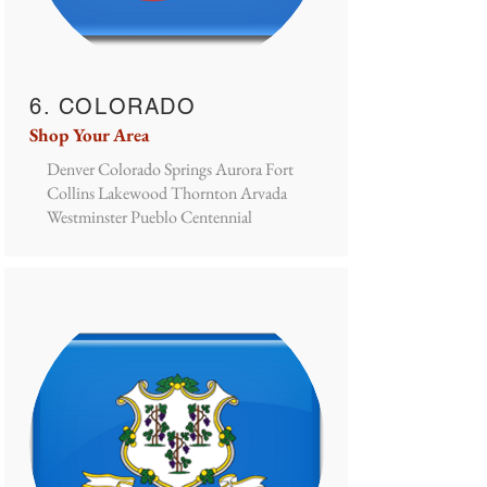
6. COLORADO
Shop Your Area
Denver Colorado Springs Aurora Fort
Collins Lakewood Thornton Arvada
Westminster Pueblo Centennial