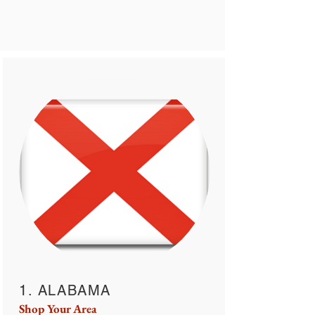
1. ALABAMA
Shop Your Area