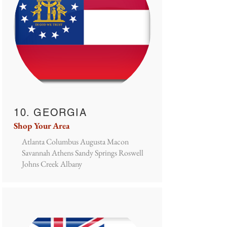
10. GEORGIA
Shop Your Area
Atlanta Columbus Augusta Macon
Savannah Athens Sandy Springs Roswell
Johns Creek Albany