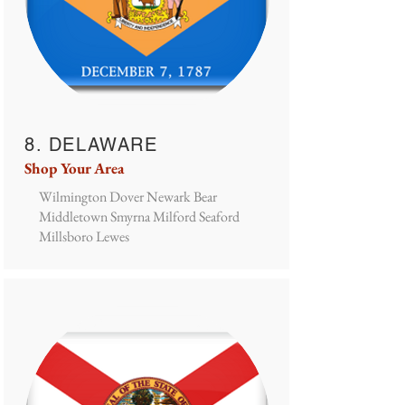
8. DELAWARE
Shop Your Area
Wilmington Dover Newark Bear
Middletown Smyrna Milford Seaford
Millsboro Lewes