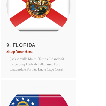
9. FLORIDA
Shop Your Area
Jacksonville Miami Tampa Orlando St.
Petersburg Hialeah Tallahassee Fort
Lauderdale Port St. Lucie Cape Coral