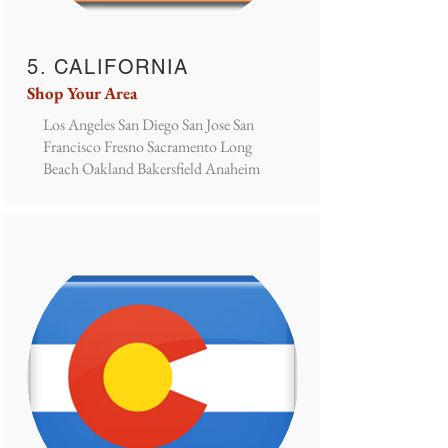
5. CALIFORNIA
Shop Your Area
Los Angeles San Diego San Jose San
Francisco Fresno Sacramento Long
Beach Oakland Bakersfield Anaheim