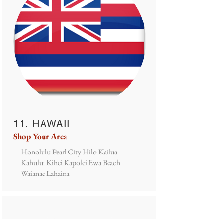
11. HAWAII
Shop Your Area
Honolulu Pearl City Hilo Kailua
Kahului Kihei Kapolei Ewa Beach
Waianae Lahaina