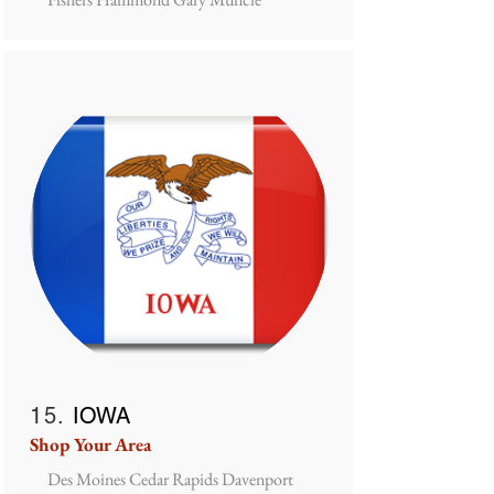
15.
IOWA
Shop Your Area
Des Moines Cedar Rapids Davenport