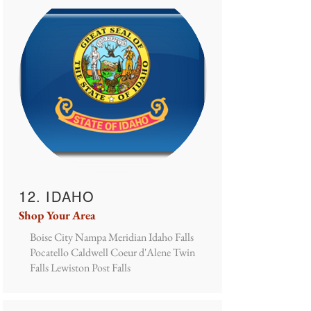
12. IDAHO
Shop Your Area
Boise City Nampa Meridian Idaho Falls
Pocatello Caldwell Coeur d'Alene Twin
Falls Lewiston Post Falls