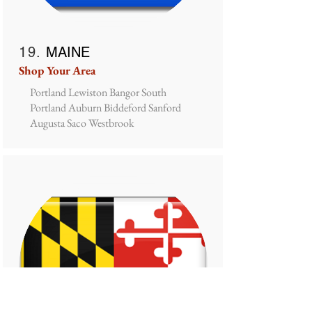
19.
MAINE
Shop Your Area
Portland Lewiston Bangor South
Portland Auburn Biddeford Sanford
Augusta Saco Westbrook