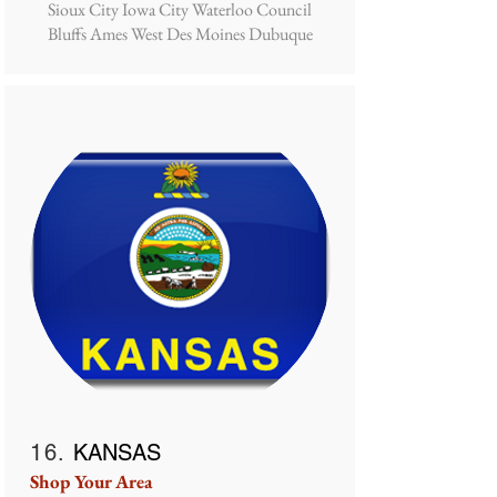
Sioux City Iowa City Waterloo Council
Bluffs Ames West Des Moines Dubuque
16.
KANSAS
Shop Your Area