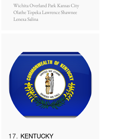
Wichita Overland Park Kansas City
Olathe Topeka Lawrence Shawnee
Lenexa Salina
17.
KENTUCKY