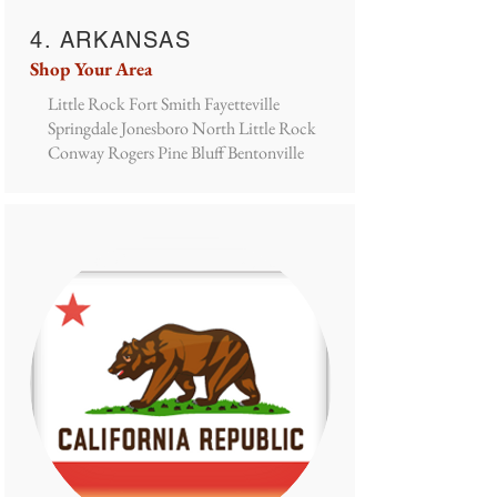
4. ARKANSAS
Shop Your Area
Little Rock Fort Smith Fayetteville
Springdale Jonesboro North Little Rock
Conway Rogers Pine Bluff Bentonville