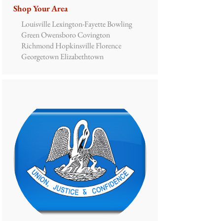
Shop Your Area
Louisville Lexington-Fayette Bowling
Green Owensboro Covington
Richmond Hopkinsville Florence
Georgetown Elizabethtown