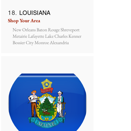
18.
LOUISIANA
Shop Your Area
New Orleans Baton Rouge Shreveport
Metairie Lafayette Lake Charles Kenner
Bossier City Monroe Alexandria