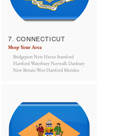
7. CONNECTICUT
Shop Your Area
Bridgeport New Haven Stamford
Hartford Waterbury Norwalk Danbury
New Britain West Hartford Meriden