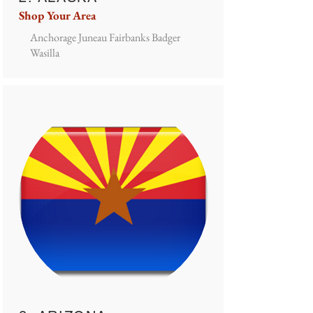
Shop Your Area
Anchorage Juneau Fairbanks Badger
Wasilla