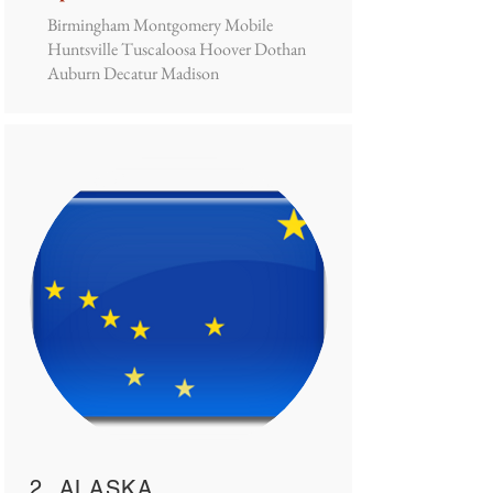
Birmingham Montgomery Mobile
Huntsville Tuscaloosa Hoover Dothan
Auburn Decatur Madison
2. ALASKA