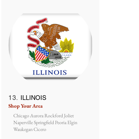
13.
ILLINOIS
Shop Your Area
Chicago Aurora Rockford Joliet
Naperville Springfield Peoria Elgin
Waukegan Cicero