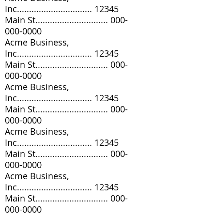
Inc............................... 12345
Main St..............................
000-
000-0000
Acme Business,
Inc............................... 12345
Main St..............................
000-
000-0000
Acme Business,
Inc............................... 12345
Main St..............................
000-
000-0000
Acme Business,
Inc............................... 12345
Main St..............................
000-
000-0000
Acme Business,
Inc............................... 12345
Main St..............................
000-
000-0000