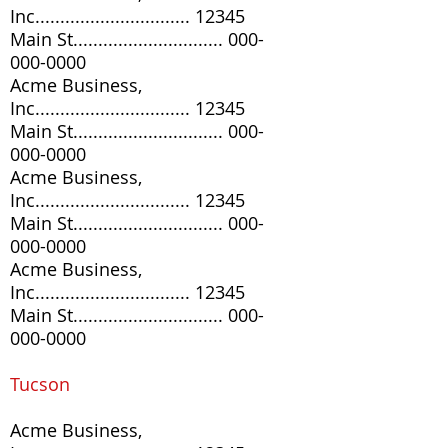
Inc............................... 12345
Main St..............................
000-
000-0000
Acme Business,
Inc............................... 12345
Main St..............................
000-
000-0000
Acme Business,
Inc............................... 12345
Main St..............................
000-
000-0000
Acme Business,
Inc............................... 12345
Main St..............................
000-
000-0000
Tucson
Acme Business,