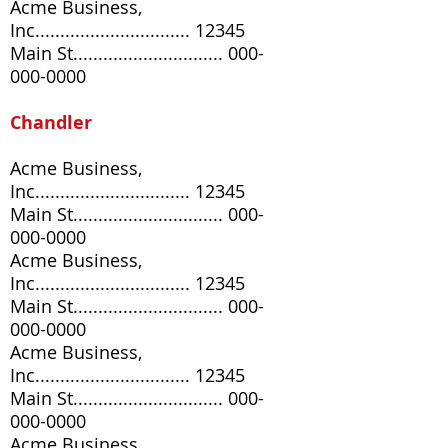
Acme Business,
Inc............................... 12345
Main St..............................
000-
000-0000
Chandler
Acme Business,
Inc............................... 12345
Main St..............................
000-
000-0000
Acme Business,
Inc............................... 12345
Main St..............................
000-
000-0000
Acme Business,
Inc............................... 12345
Main St..............................
000-
000-0000
Acme Business,