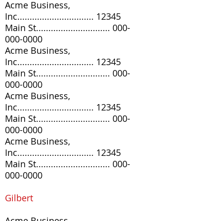
Acme Business,
Inc............................... 12345
Main St..............................
000-
000-0000
Acme Business,
Inc............................... 12345
Main St..............................
000-
000-0000
Acme Business,
Inc............................... 12345
Main St..............................
000-
000-0000
Acme Business,
Inc............................... 12345
Main St..............................
000-
000-0000
G
ilbert
Acme Business,