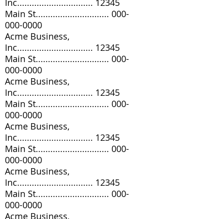
Inc............................... 12345
Main St..............................
000-
000-0000
Acme Business,
Inc............................... 12345
Main St..............................
000-
000-0000
Acme Business,
Inc............................... 12345
Main St..............................
000-
000-0000
Acme Business,
Inc............................... 12345
Main St..............................
000-
000-0000
Acme Business,
Inc............................... 12345
Main St..............................
000-
000-0000
Acme Business,