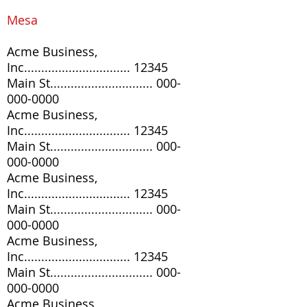
Mesa
Acme Business,
Inc............................... 12345
Main St..............................
000-
000-0000
Acme Business,
Inc............................... 12345
Main St..............................
000-
000-0000
Acme Business,
Inc............................... 12345
Main St..............................
000-
000-0000
Acme Business,
Inc............................... 12345
Main St..............................
000-
000-0000
Acme Business,