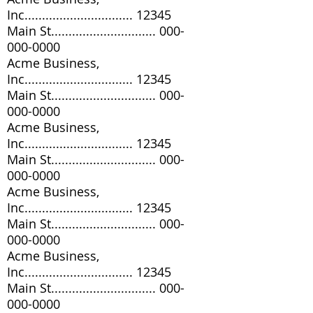
Inc............................... 12345
Main St..............................
000-
000-0000
Acme Business,
Inc............................... 12345
Main St..............................
000-
000-0000
Acme Business,
Inc............................... 12345
Main St..............................
000-
000-0000
Acme Business,
Inc............................... 12345
Main St..............................
000-
000-0000
Acme Business,
Inc............................... 12345
Main St..............................
000-
000-0000