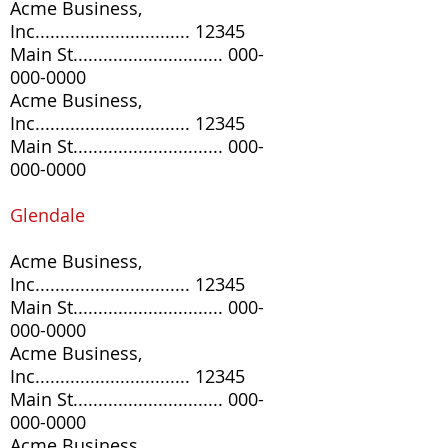
Acme Business,
Inc............................... 12345
Main St..............................
000-
000-0000
Acme Business,
Inc............................... 12345
Main St..............................
000-
000-0000
Glendale
Acme Business,
Inc............................... 12345
Main St..............................
000-
000-0000
Acme Business,
Inc............................... 12345
Main St..............................
000-
000-0000
Acme Business,