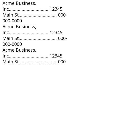
Acme Business,
Inc............................... 12345
Main St..............................
000-
000-0000
Acme Business,
Inc............................... 12345
Main St..............................
000-
000-0000
Acme Business,
Inc............................... 12345
Main St..............................
000-
000-0000
Acme Business,
Inc............................... 12345
Main St..............................
000-
000-0000
Acme Business,
Inc............................... 12345
Main St..............................
000-