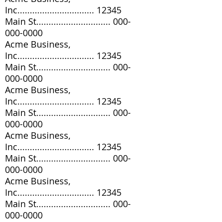
Inc............................... 12345
Main St..............................
000-
000-0000
Acme Business,
Inc............................... 12345
Main St..............................
000-
000-0000
Acme Business,
Inc............................... 12345
Main St..............................
000-
000-0000
Acme Business,
Inc............................... 12345
Main St..............................
000-
000-0000
Acme Business,
Inc............................... 12345
Main St..............................
000-
000-0000