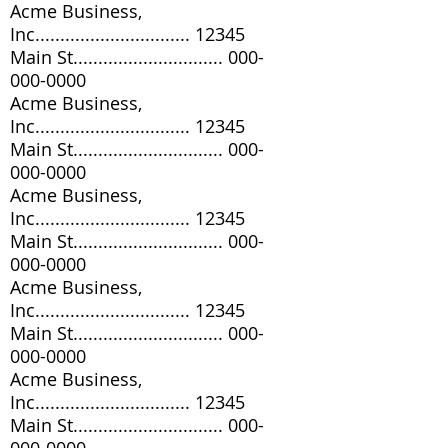
Acme Business,
Inc............................... 12345
Main St..............................
000-
000-0000
Acme Business,
Inc............................... 12345
Main St..............................
000-
000-0000
Acme Business,
Inc............................... 12345
Main St..............................
000-
000-0000
Acme Business,
Inc............................... 12345
Main St..............................
000-
000-0000
Acme Business,
Inc............................... 12345
Main St..............................
000-