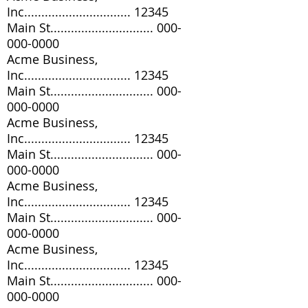
Inc............................... 12345
Main St..............................
000-
000-0000
Acme Business,
Inc............................... 12345
Main St..............................
000-
000-0000
Acme Business,
Inc............................... 12345
Main St..............................
000-
000-0000
Acme Business,
Inc............................... 12345
Main St..............................
000-
000-0000
Acme Business,
Inc............................... 12345
Main St..............................
000-
000-0000