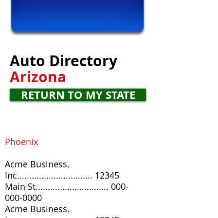
Auto
Directory
Arizona
RETURN TO MY STATE
Phoenix
Acme Business,
Inc............................... 12345
Main St
..............................
000-
000-0000
Acme Business,