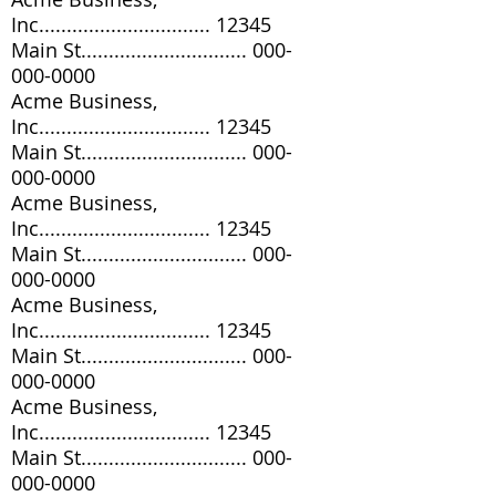
Inc............................... 12345
Main St..............................
000-
000-0000
Acme Business,
Inc............................... 12345
Main St..............................
000-
000-0000
Acme Business,
Inc............................... 12345
Main St..............................
000-
000-0000
Acme Business,
Inc............................... 12345
Main St..............................
000-
000-0000
Acme Business,
Inc............................... 12345
Main St..............................
000-
000-0000