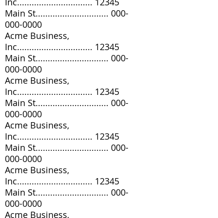
Inc............................... 12345
Main St..............................
000-
000-0000
Acme Business,
Inc............................... 12345
Main St..............................
000-
000-0000
Acme Business,
Inc............................... 12345
Main St..............................
000-
000-0000
Acme Business,
Inc............................... 12345
Main St..............................
000-
000-0000
Acme Business,
Inc............................... 12345
Main St..............................
000-
000-0000
Acme Business,