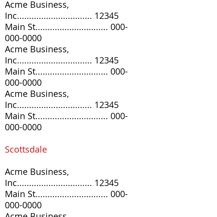
Acme Business,
Inc............................... 12345
Main St..............................
000-
000-0000
Acme Business,
Inc............................... 12345
Main St..............................
000-
000-0000
Acme Business,
Inc............................... 12345
Main St..............................
000-
000-0000
Scottsdale
Acme Business,
Inc............................... 12345
Main St..............................
000-
000-0000
Acme Business,