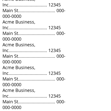
Inc............................... 12345
Main St..............................
000-
000-0000
Acme Business,
Inc............................... 12345
Main St..............................
000-
000-0000
Acme Business,
Inc............................... 12345
Main St..............................
000-
000-0000
Acme Business,
Inc............................... 12345
Main St..............................
000-
000-0000
Acme Business,
Inc............................... 12345
Main St..............................
000-
000-0000