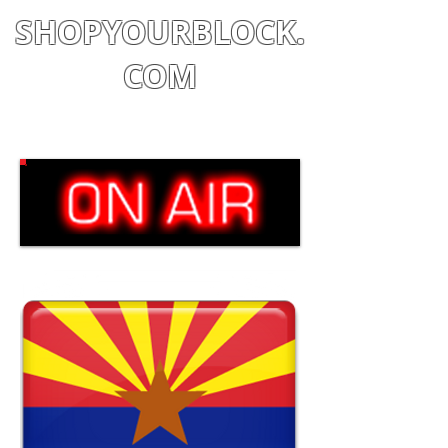
SHOPYOURBLOCK.
COM
Shop
|
Learn
|
Earn