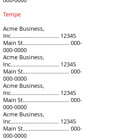
000-0000
Tempe
Acme Business,
Inc............................... 12345
Main St..............................
000-
000-0000
Acme Business,
Inc............................... 12345
Main St..............................
000-
000-0000
Acme Business,
Inc............................... 12345
Main St..............................
000-
000-0000
Acme Business,
Inc............................... 12345
Main St..............................
000-
000-0000