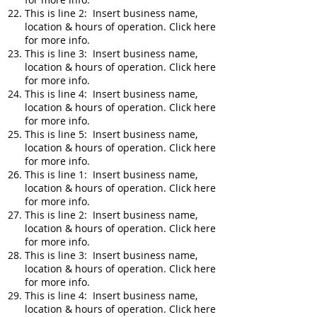
This is line 2: Insert business name,
location & hours of operation. Click here
for more info.
This is line 3: Insert business name,
location & hours of operation. Click here
for more info.
This is line 4: Insert business name,
location & hours of operation. Click here
for more info.
This is line 5: Insert business name,
location & hours of operation. Click here
for more info.
This is line 1: Insert business name,
location & hours of operation. Click here
for more info.
This is line 2: Insert business name,
location & hours of operation. Click here
for more info.
This is line 3: Insert business name,
location & hours of operation. Click here
for more info.
This is line 4: Insert business name,
location & hours of operation. Click here