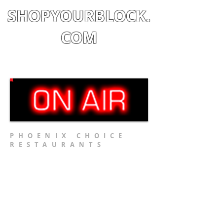
SHOPYOURBLOCK.
COM
Shop
|
Learn
|
Earn
PHOENIX CHOICE
RESTAURANTS
Restaurant #1
Restaurant #2