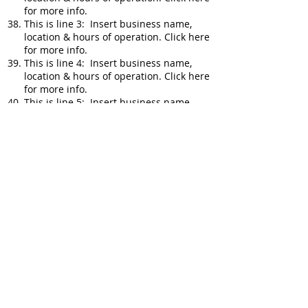
for more info.
This is line 3: Insert business name,
location & hours of operation. Click here
for more info.
This is line 4: Insert business name,
location & hours of operation. Click here
for more info.
This is line 5: Insert business name,
location & hours of operation. Click here
for more info.
This is line 1: Insert business name,
location & hours of operation. Click here
for more info.
This is line 2: Insert business name,
location & hours of operation. Click here
for more info.
This is line 3: Insert business name,
location & hours of operation. Click here
for more info.
This is line 4: Insert business name,
location & hours of operation. Click here
for more info.
This is line 5: Insert business name,