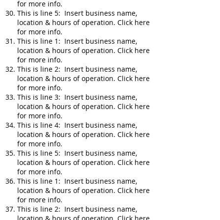
for more info.
This is line 5: Insert business name,
location & hours of operation. Click here
for more info.
This is line 1: Insert business name,
location & hours of operation. Click here
for more info.
This is line 2: Insert business name,
location & hours of operation. Click here
for more info.
This is line 3: Insert business name,
location & hours of operation. Click here
for more info.
This is line 4: Insert business name,
location & hours of operation. Click here
for more info.
This is line 5: Insert business name,
location & hours of operation. Click here
for more info.
This is line 1: Insert business name,
location & hours of operation. Click here
for more info.
This is line 2: Insert business name,
location & hours of operation. Click here