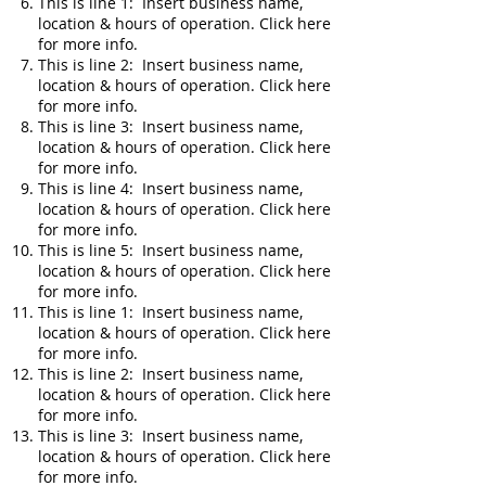
This is line 1: Insert business name,
location & hours of operation. Click here
for more info.
This is line 2: Insert business name,
location & hours of operation. Click here
for more info.
This is line 3: Insert business name,
location & hours of operation. Click here
for more info.
This is line 4: Insert business name,
location & hours of operation. Click here
for more info.
This is line 5: Insert business name,
location & hours of operation. Click here
for more info.
This is line 1: Insert business name,
location & hours of operation. Click here
for more info.
This is line 2: Insert business name,
location & hours of operation. Click here
for more info.
This is line 3: Insert business name,
location & hours of operation. Click here
for more info.