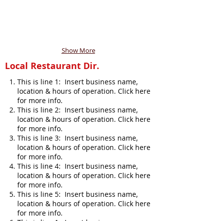
Show More
Local Restaurant Dir.
This is line 1: Insert business name,
location & hours of operation. Click here
for more info.
This is line 2: Insert business name,
location & hours of operation. Click here
for more info.
This is line 3: Insert business name,
location & hours of operation. Click here
for more info.
This is line 4: Insert business name,
location & hours of operation. Click here
for more info.
This is line 5: Insert business name,
location & hours of operation. Click here
for more info.