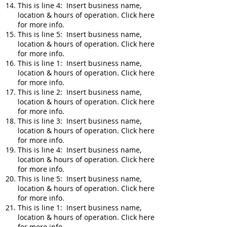
This is line 4: Insert business name,
location & hours of operation. Click here
for more info.
This is line 5: Insert business name,
location & hours of operation. Click here
for more info.
This is line 1: Insert business name,
location & hours of operation. Click here
for more info.
This is line 2: Insert business name,
location & hours of operation. Click here
for more info.
This is line 3: Insert business name,
location & hours of operation. Click here
for more info.
This is line 4: Insert business name,
location & hours of operation. Click here
for more info.
This is line 5: Insert business name,
location & hours of operation. Click here
for more info.
This is line 1: Insert business name,
location & hours of operation. Click here
for more info.