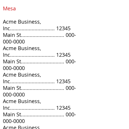
Mesa
Acme Business,
Inc............................... 12345
Main St..............................
000-
000-0000
Acme Business,
Inc............................... 12345
Main St..............................
000-
000-0000
Acme Business,
Inc............................... 12345
Main St..............................
000-
000-0000
Acme Business,
Inc............................... 12345
Main St..............................
000-
000-0000
Acme Business,