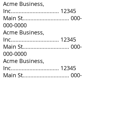
Acme Business,
Inc............................... 12345
Main St..............................
000-
000-0000
Acme Business,
Inc............................... 12345
Main St..............................
000-
000-0000
Acme Business,
Inc............................... 12345
Main St..............................
000-
000-0000
Acme Business,
Inc............................... 12345
Main St..............................
000-
000-0000
Acme Business,
Inc............................... 12345
Main St..............................
000-