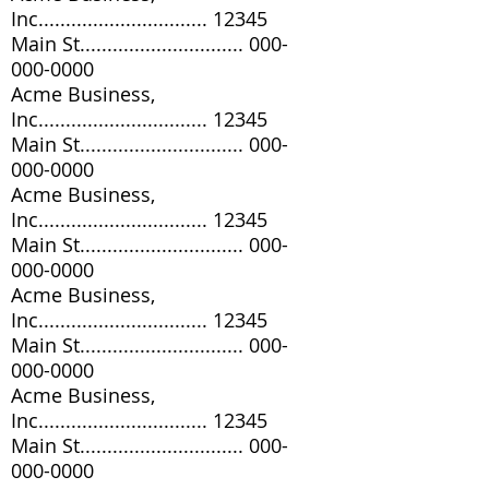
Inc............................... 12345
Main St..............................
000-
000-0000
Acme Business,
Inc............................... 12345
Main St..............................
000-
000-0000
Acme Business,
Inc............................... 12345
Main St..............................
000-
000-0000
Acme Business,
Inc............................... 12345
Main St..............................
000-
000-0000
Acme Business,
Inc............................... 12345
Main St..............................
000-
000-0000