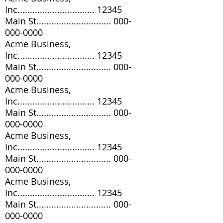
Inc............................... 12345
Main St..............................
000-
000-0000
Acme Business,
Inc............................... 12345
Main St..............................
000-
000-0000
Acme Business,
Inc............................... 12345
Main St..............................
000-
000-0000
Acme Business,
Inc............................... 12345
Main St..............................
000-
000-0000
Acme Business,
Inc............................... 12345
Main St..............................
000-
000-0000