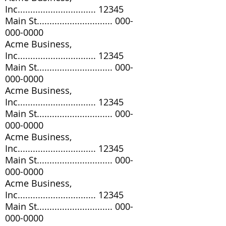
Inc............................... 12345
Main St..............................
000-
000-0000
Acme Business,
Inc............................... 12345
Main St..............................
000-
000-0000
Acme Business,
Inc............................... 12345
Main St..............................
000-
000-0000
Acme Business,
Inc............................... 12345
Main St..............................
000-
000-0000
Acme Business,
Inc............................... 12345
Main St..............................
000-
000-0000