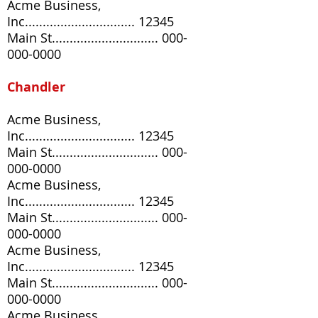
Acme Business,
Inc............................... 12345
Main St..............................
000-
000-0000
Chandler
Acme Business,
Inc............................... 12345
Main St..............................
000-
000-0000
Acme Business,
Inc............................... 12345
Main St..............................
000-
000-0000
Acme Business,
Inc............................... 12345
Main St..............................
000-
000-0000
Acme Business,