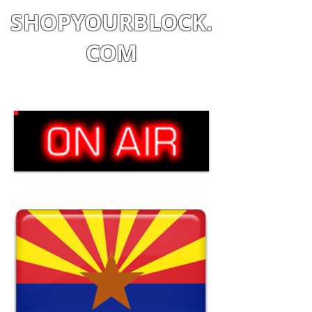
SHOPYOURBLOCK.
COM
Shop
|
Learn
|
Earn