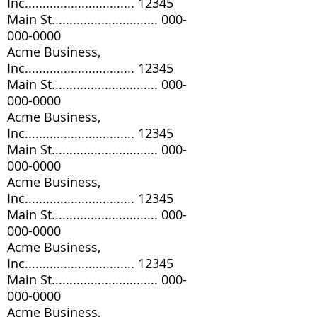
Inc............................... 12345
Main St..............................
000-
000-0000
Acme Business,
Inc............................... 12345
Main St..............................
000-
000-0000
Acme Business,
Inc............................... 12345
Main St..............................
000-
000-0000
Acme Business,
Inc............................... 12345
Main St..............................
000-
000-0000
Acme Business,
Inc............................... 12345
Main St..............................
000-
000-0000
Acme Business,