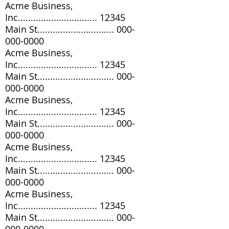
Acme Business,
Inc............................... 12345
Main St..............................
000-
000-0000
Acme Business,
Inc............................... 12345
Main St..............................
000-
000-0000
Acme Business,
Inc............................... 12345
Main St..............................
000-
000-0000
Acme Business,
Inc............................... 12345
Main St..............................
000-
000-0000
Acme Business,
Inc............................... 12345
Main St..............................
000-