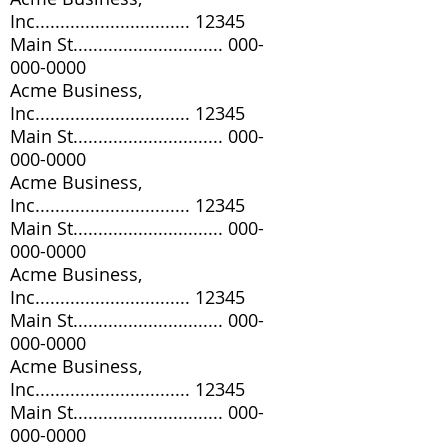
Inc............................... 12345
Main St..............................
000-
000-0000
Acme Business,
Inc............................... 12345
Main St..............................
000-
000-0000
Acme Business,
Inc............................... 12345
Main St..............................
000-
000-0000
Acme Business,
Inc............................... 12345
Main St..............................
000-
000-0000
Acme Business,
Inc............................... 12345
Main St..............................
000-
000-0000