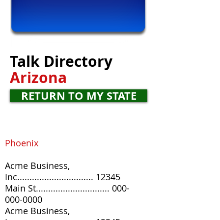
Talk
Directory
Arizona
RETURN TO MY STATE
Phoenix
Acme Business,
Inc............................... 12345
Main St
..............................
000-
000-0000
Acme Business,