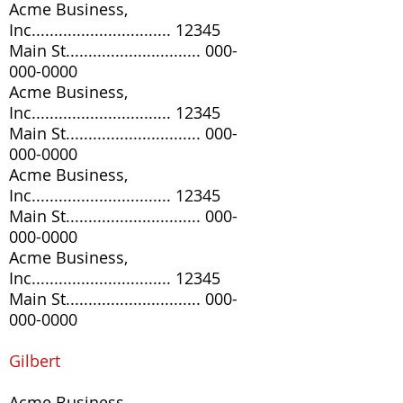
Acme Business,
Inc............................... 12345
Main St..............................
000-
000-0000
Acme Business,
Inc............................... 12345
Main St..............................
000-
000-0000
Acme Business,
Inc............................... 12345
Main St..............................
000-
000-0000
Acme Business,
Inc............................... 12345
Main St..............................
000-
000-0000
G
ilbert
Acme Business,