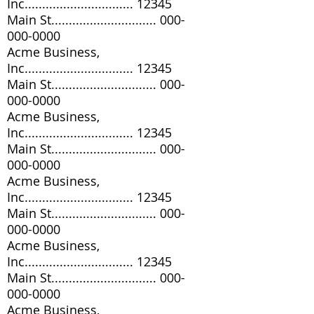
Inc............................... 12345
Main St..............................
000-
000-0000
Acme Business,
Inc............................... 12345
Main St..............................
000-
000-0000
Acme Business,
Inc............................... 12345
Main St..............................
000-
000-0000
Acme Business,
Inc............................... 12345
Main St..............................
000-
000-0000
Acme Business,
Inc............................... 12345
Main St..............................
000-
000-0000
Acme Business,