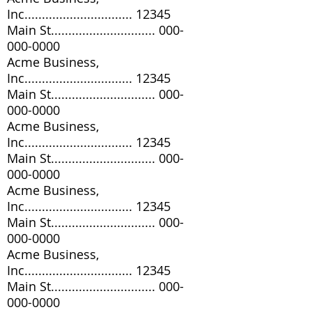
Inc............................... 12345
Main St..............................
000-
000-0000
Acme Business,
Inc............................... 12345
Main St..............................
000-
000-0000
Acme Business,
Inc............................... 12345
Main St..............................
000-
000-0000
Acme Business,
Inc............................... 12345
Main St..............................
000-
000-0000
Acme Business,
Inc............................... 12345
Main St..............................
000-
000-0000