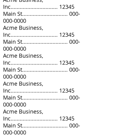
Inc............................... 12345
Main St..............................
000-
000-0000
Acme Business,
Inc............................... 12345
Main St..............................
000-
000-0000
Acme Business,
Inc............................... 12345
Main St..............................
000-
000-0000
Acme Business,
Inc............................... 12345
Main St..............................
000-
000-0000
Acme Business,
Inc............................... 12345
Main St..............................
000-
000-0000