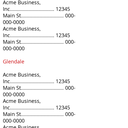
Acme Business,
Inc............................... 12345
Main St..............................
000-
000-0000
Acme Business,
Inc............................... 12345
Main St..............................
000-
000-0000
Glendale
Acme Business,
Inc............................... 12345
Main St..............................
000-
000-0000
Acme Business,
Inc............................... 12345
Main St..............................
000-
000-0000
Acme Business,