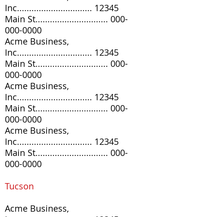
Inc............................... 12345
Main St..............................
000-
000-0000
Acme Business,
Inc............................... 12345
Main St..............................
000-
000-0000
Acme Business,
Inc............................... 12345
Main St..............................
000-
000-0000
Acme Business,
Inc............................... 12345
Main St..............................
000-
000-0000
Tucson
Acme Business,