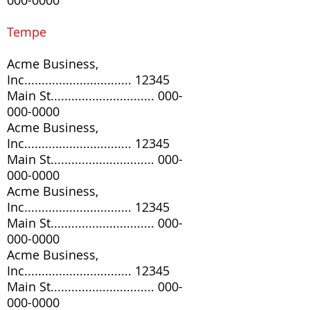
000-0000
Tempe
Acme Business,
Inc............................... 12345
Main St..............................
000-
000-0000
Acme Business,
Inc............................... 12345
Main St..............................
000-
000-0000
Acme Business,
Inc............................... 12345
Main St..............................
000-
000-0000
Acme Business,
Inc............................... 12345
Main St..............................
000-
000-0000