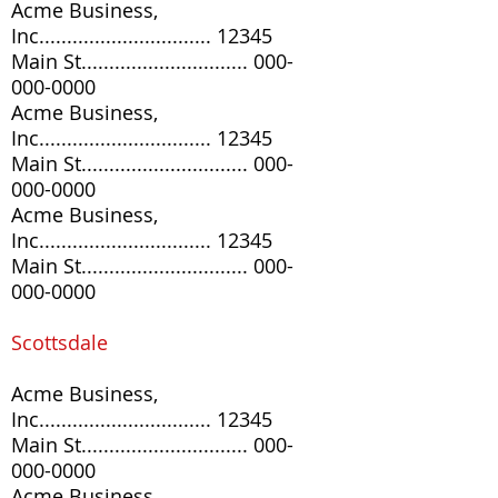
Acme Business,
Inc............................... 12345
Main St..............................
000-
000-0000
Acme Business,
Inc............................... 12345
Main St..............................
000-
000-0000
Acme Business,
Inc............................... 12345
Main St..............................
000-
000-0000
Scottsdale
Acme Business,
Inc............................... 12345
Main St..............................
000-
000-0000
Acme Business,