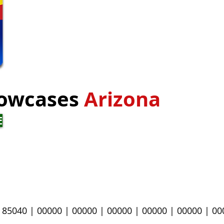
owcases
Arizona
E
|
85040
| 00000 |
00000 |
00000 |
00000 |
00000 |
00