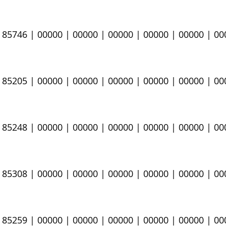
|
85746
| 00000 | 00000 | 00000 | 00000 | 00000 | 0
|
85205
​
| 00000 | 00000 | 00000 | 00000 | 00000 | 0
|
85248
​
| 00000 | 00000 | 00000 | 00000 | 00000 | 0
 85308​
​ | 00000 | 00000 | 00000 | 00000 | 00000 | 0
| 85259
​ | 00000 | 00000 | 00000 | 00000 | 00000 | 0