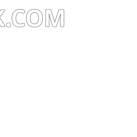
K.COM