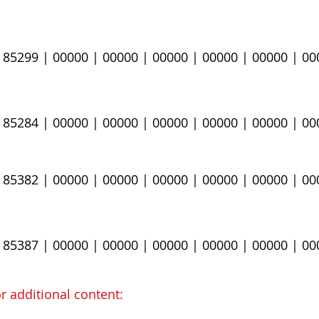
| 85299
​ | 00000 | 00000 | 00000 | 00000 | 00000 | 0
 85284​
​ | 00000 | 00000 | 00000 | 00000 | 00000 | 0
 ​85382
​ | 00000 | 00000 | 00000 | 00000 | 00000 | 0
| 85387
| 00000 | 00000 | 00000 | 00000 | 00000 | 00
r additional content​
: