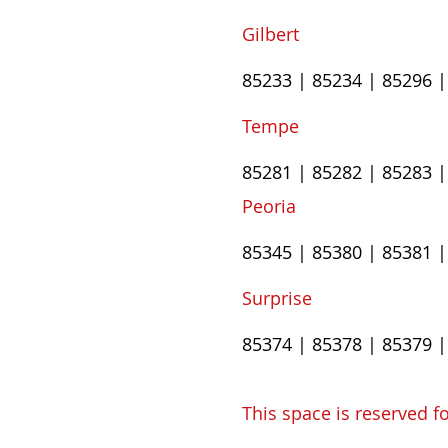
Gilbert
85233 | 85234 | 85296 
Tempe
85281 | 85282 | 85283 |
​Peoria​
85345 | 85380 | 85381 |
​Surprise
85374 | 85378 | 85379 
This space is reserved fo