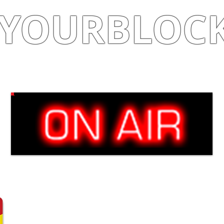
YOURBLOC
Shop
|
Learn
|
Earn