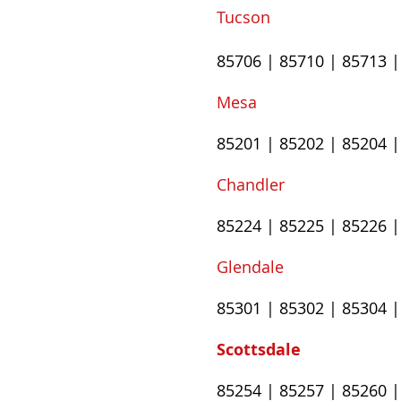
Tucson
85706
|
85710
|
85713
Mesa
85201
|
85202
|
85204
Chandler
85224
|
85225
|
85226
Glendale
85301 | 85302 | 85304 |
Scottsdale
85254 | 85257 | 85260 