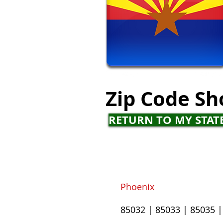
Zip Code
Sh
RETURN TO MY STAT
Phoenix
85032
|
85033
|
85035