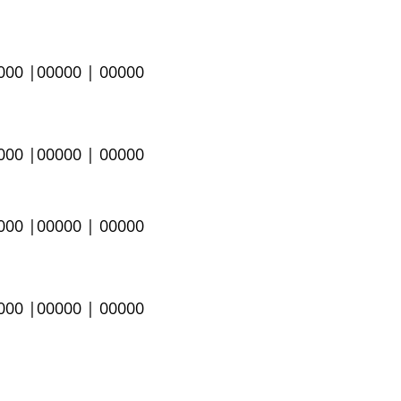
0000 |00000 | 00000
0000 |00000 | 00000
0000 |00000 | 00000
000 |00000 | 00000