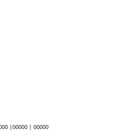
000 |
00000 | 00000