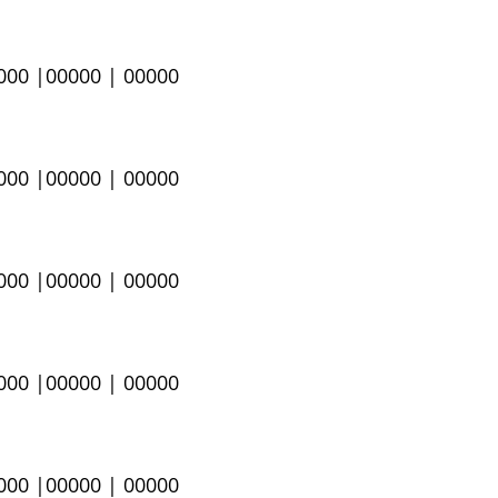
0000 |00000 | 00000
0000 |00000 | 00000
0000 |00000 | 00000
0000 |00000 | 00000
0000 |00000 | 00000