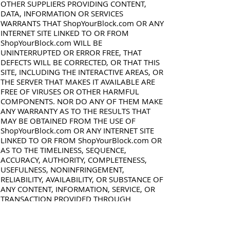
OTHER SUPPLIERS PROVIDING CONTENT,
DATA, INFORMATION OR SERVICES
WARRANTS THAT ShopYourBlock.com OR ANY
INTERNET SITE LINKED TO OR FROM
ShopYourBlock.com WILL BE
UNINTERRUPTED OR ERROR FREE, THAT
DEFECTS WILL BE CORRECTED, OR THAT THIS
SITE, INCLUDING THE INTERACTIVE AREAS, OR
THE SERVER THAT MAKES IT AVAILABLE ARE
FREE OF VIRUSES OR OTHER HARMFUL
COMPONENTS. NOR DO ANY OF THEM MAKE
ANY WARRANTY AS TO THE RESULTS THAT
MAY BE OBTAINED FROM THE USE OF
ShopYourBlock.com OR ANY INTERNET SITE
LINKED TO OR FROM ShopYourBlock.com OR
AS TO THE TIMELINESS, SEQUENCE,
ACCURACY, AUTHORITY, COMPLETENESS,
USEFULNESS, NONINFRINGEMENT,
RELIABILITY, AVAILABILITY, OR SUBSTANCE OF
ANY CONTENT, INFORMATION, SERVICE, OR
TRANSACTION PROVIDED THROUGH
ShopYourBlock.com OR ANY SITE LINKED TO
OR FROM THE . ShopYourBlock.com IS
PROVIDED ON AN "AS IS," "AS AVAILABLE"