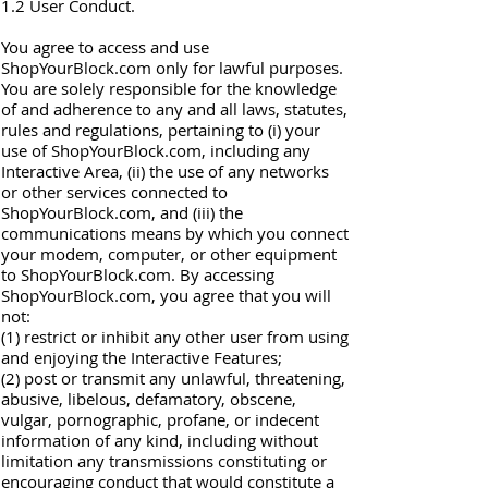
1.2 User Conduct.
You agree to access and use
ShopYourBlock.com only for lawful purposes.
You are solely responsible for the knowledge
of and adherence to any and all laws, statutes,
rules and regulations, pertaining to (i) your
use of ShopYourBlock.com, including any
Interactive Area, (ii) the use of any networks
or other services connected to
ShopYourBlock.com, and (iii) the
communications means by which you connect
your modem, computer, or other equipment
to ShopYourBlock.com. By accessing
ShopYourBlock.com, you agree that you will
not:
(1) restrict or inhibit any other user from using
and enjoying the Interactive Features;
(2) post or transmit any unlawful, threatening,
abusive, libelous, defamatory, obscene,
vulgar, pornographic, profane, or indecent
information of any kind, including without
limitation any transmissions constituting or
encouraging conduct that would constitute a