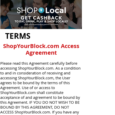
TERMS
ShopYourBlock.com Access
Agreement
Please read this Agreement carefully before
accessing ShopYourBlock.com. As a condition
to and in consideration of receiving and
accessing ShopYourBlock.com, the User
agrees to be bound by the terms of this
Agreement. Use of or access to
ShopYourBlock.com shall constitute
acceptance of and agreement to be bound by
this Agreement. IF YOU DO NOT WISH TO BE
BOUND BY THIS AGREEMENT, DO NOT
ACCESS ShopYourBlock.com. If you have any