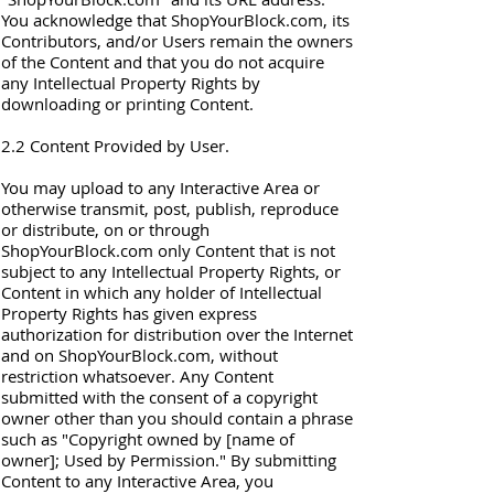
You acknowledge that ShopYourBlock.com, its
Contributors, and/or Users remain the owners
of the Content and that you do not acquire
any Intellectual Property Rights by
downloading or printing Content.
2.2 Content Provided by User.
You may upload to any Interactive Area or
otherwise transmit, post, publish, reproduce
or distribute, on or through
ShopYourBlock.com only Content that is not
subject to any Intellectual Property Rights, or
Content in which any holder of Intellectual
Property Rights has given express
authorization for distribution over the Internet
and on ShopYourBlock.com, without
restriction whatsoever. Any Content
submitted with the consent of a copyright
owner other than you should contain a phrase
such as "Copyright owned by [name of
owner]; Used by Permission." By submitting
Content to any Interactive Area, you