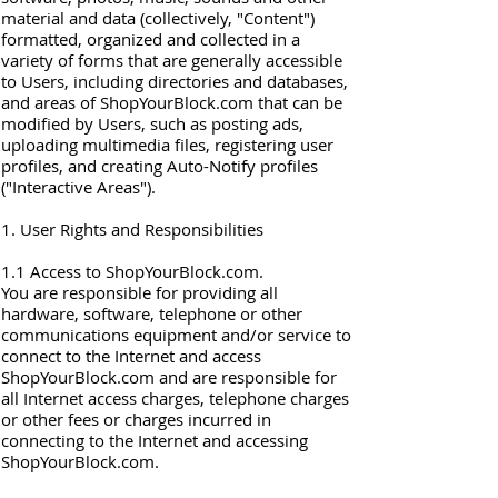
material and data (collectively, "Content")
formatted, organized and collected in a
variety of forms that are generally accessible
to Users, including directories and databases,
and areas of ShopYourBlock.com that can be
modified by Users, such as posting ads,
uploading multimedia files, registering user
profiles, and creating Auto-Notify profiles
("Interactive Areas").
1. User Rights and Responsibilities
1.1 Access to ShopYourBlock.com.
You are responsible for providing all
hardware, software, telephone or other
communications equipment and/or service to
connect to the Internet and access
ShopYourBlock.com and are responsible for
all Internet access charges, telephone charges
or other fees or charges incurred in
connecting to the Internet and accessing
ShopYourBlock.com.