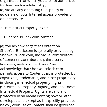
organization for which you are not authorized
to claim such a relationship;
(8) violate any operating rule, policy or
guideline of your Internet access provider or
online service.
2. Intellectual Property Rights
2.1 ShopYourBlock.com content.
(a) You acknowledge that Content on
ShopYourBlock.com is generally provided by
ShopYourBlock.com, individual contributors
of Content ("Contributors"), third party
licensees, and/or other Users. You
acknowledge that ShopYourBlock.com
permits access to Content that is protected by
copyrights, trademarks, and other proprietary
(including intellectual property) rights
("Intellectual Property Rights"), and that these
Intellectual Property Rights are valid and
protected in all media existing now or later
developed and except as is explicitly provided
below, your use of Content shall be governed