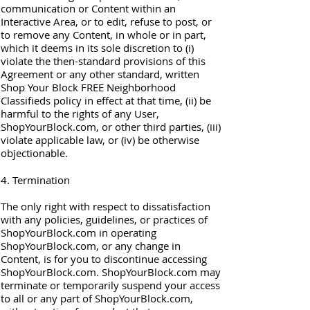
communication or Content within an
Interactive Area, or to edit, refuse to post, or
to remove any Content, in whole or in part,
which it deems in its sole discretion to (i)
violate the then-standard provisions of this
Agreement or any other standard, written
Shop Your Block FREE Neighborhood
Classifieds policy in effect at that time, (ii) be
harmful to the rights of any User,
ShopYourBlock.com, or other third parties, (iii)
violate applicable law, or (iv) be otherwise
objectionable.
4. Termination
The only right with respect to dissatisfaction
with any policies, guidelines, or practices of
ShopYourBlock.com in operating
ShopYourBlock.com, or any change in
Content, is for you to discontinue accessing
ShopYourBlock.com. ShopYourBlock.com may
terminate or temporarily suspend your access
to all or any part of ShopYourBlock.com,