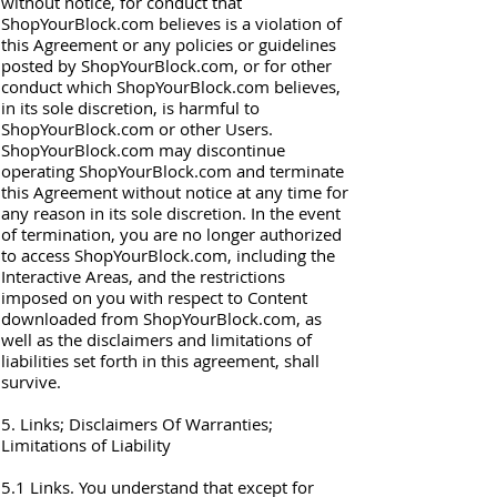
without notice, for conduct that
ShopYourBlock.com believes is a violation of
this Agreement or any policies or guidelines
posted by ShopYourBlock.com, or for other
conduct which ShopYourBlock.com believes,
in its sole discretion, is harmful to
ShopYourBlock.com or other Users.
ShopYourBlock.com may discontinue
operating ShopYourBlock.com and terminate
this Agreement without notice at any time for
any reason in its sole discretion. In the event
of termination, you are no longer authorized
to access ShopYourBlock.com, including the
Interactive Areas, and the restrictions
imposed on you with respect to Content
downloaded from ShopYourBlock.com, as
well as the disclaimers and limitations of
liabilities set forth in this agreement, shall
survive.
5. Links; Disclaimers Of Warranties;
Limitations of Liability
5.1 Links. You understand that except for