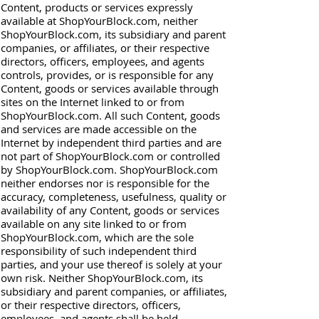
Content, products or services expressly
available at ShopYourBlock.com, neither
ShopYourBlock.com, its subsidiary and parent
companies, or affiliates, or their respective
directors, officers, employees, and agents
controls, provides, or is responsible for any
Content, goods or services available through
sites on the Internet linked to or from
ShopYourBlock.com. All such Content, goods
and services are made accessible on the
Internet by independent third parties and are
not part of ShopYourBlock.com or controlled
by ShopYourBlock.com. ShopYourBlock.com
neither endorses nor is responsible for the
accuracy, completeness, usefulness, quality or
availability of any Content, goods or services
available on any site linked to or from
ShopYourBlock.com, which are the sole
responsibility of such independent third
parties, and your use thereof is solely at your
own risk. Neither ShopYourBlock.com, its
subsidiary and parent companies, or affiliates,
or their respective directors, officers,
employees, and agents shall be held