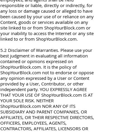
responsible or liable, directly or indirectly, for
any loss or damage caused or alleged to have
been caused by your use of or reliance on any
Content, goods or services available on any
site linked to or from ShopYourBlock.com or
your inability to access the Internet or any site
linked to or from ShopYourBlock.com.
5.2 Disclaimer of Warranties. Please use your
best judgment in evaluating all information
contained or opinions expressed on
ShopYourBlock.com. It is the policy of
ShopYourBlock.com not to endorse or oppose
any opinion expressed by a User or Content
provided by a User, Contributor, or other
independent party. YOU EXPRESSLY AGREE
THAT YOUR USE OF ShopYourBlock.com IS AT
YOUR SOLE RISK. NEITHER
ShopYourBlock.com NOR ANY OF ITS
SUBSIDIARY AND PARENT COMPANIES, OR
AFFILIATES, OR THEIR RESPECTIVE DIRECTORS,
OFFICERS, EMPLOYEES, AGENTS,
CONTRACTORS, AFFILIATES, LICENSORS OR