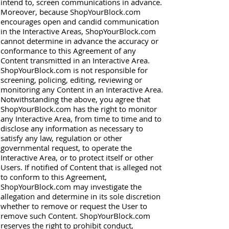
intend to, screen communications in advance.
Moreover, because ShopYourBlock.com
encourages open and candid communication
in the Interactive Areas, ShopYourBlock.com
cannot determine in advance the accuracy or
conformance to this Agreement of any
Content transmitted in an Interactive Area.
ShopYourBlock.com is not responsible for
screening, policing, editing, reviewing or
monitoring any Content in an Interactive Area.
Notwithstanding the above, you agree that
ShopYourBlock.com has the right to monitor
any Interactive Area, from time to time and to
disclose any information as necessary to
satisfy any law, regulation or other
governmental request, to operate the
Interactive Area, or to protect itself or other
Users. If notified of Content that is alleged not
to conform to this Agreement,
ShopYourBlock.com may investigate the
allegation and determine in its sole discretion
whether to remove or request the User to
remove such Content. ShopYourBlock.com
reserves the right to prohibit conduct,