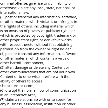
criminal offense, give rise to civil liability or
otherwise violate any local, state, national, or
international law;
(3) post or transmit any information, software,
or other material which violates or infringes in
the rights of others, including material which
is an invasion of privacy or publicity rights or
which is protected by copyright, trademark or
other proprietary right, or derivative works
with respect thereto, without first obtaining
permission from the owner or right holder.
(4) post or transmit any information, software
or other material which contains a virus or
other harmful component;
(5) alter, damage or delete any Content or
other communications that are not your own
Content or to otherwise interfere with the
ability of others to access
ShopYourBlock.com;
(6) disrupt the normal flow of communication
in an Interactive Area;
(7) claim a relationship with or to speak for
any business, association, institution or other