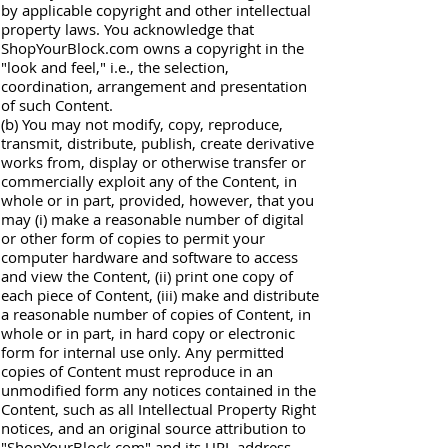
by applicable copyright and other intellectual
property laws. You acknowledge that
ShopYourBlock.com owns a copyright in the
"look and feel," i.e., the selection,
coordination, arrangement and presentation
of such Content.
(b) You may not modify, copy, reproduce,
transmit, distribute, publish, create derivative
works from, display or otherwise transfer or
commercially exploit any of the Content, in
whole or in part, provided, however, that you
may (i) make a reasonable number of digital
or other form of copies to permit your
computer hardware and software to access
and view the Content, (ii) print one copy of
each piece of Content, (iii) make and distribute
a reasonable number of copies of Content, in
whole or in part, in hard copy or electronic
form for internal use only. Any permitted
copies of Content must reproduce in an
unmodified form any notices contained in the
Content, such as all Intellectual Property Right
notices, and an original source attribution to
"ShopYourBlock.com" and its URL address.