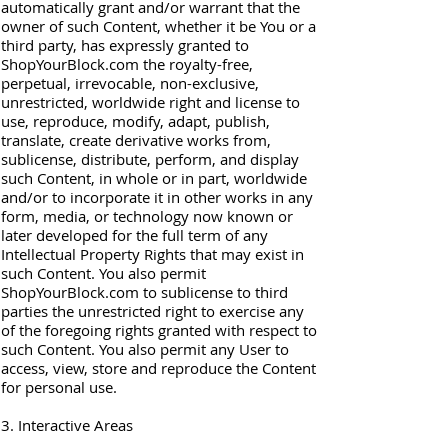
automatically grant and/or warrant that the
owner of such Content, whether it be You or a
third party, has expressly granted to
ShopYourBlock.com the royalty-free,
perpetual, irrevocable, non-exclusive,
unrestricted, worldwide right and license to
use, reproduce, modify, adapt, publish,
translate, create derivative works from,
sublicense, distribute, perform, and display
such Content, in whole or in part, worldwide
and/or to incorporate it in other works in any
form, media, or technology now known or
later developed for the full term of any
Intellectual Property Rights that may exist in
such Content. You also permit
ShopYourBlock.com to sublicense to third
parties the unrestricted right to exercise any
of the foregoing rights granted with respect to
such Content. You also permit any User to
access, view, store and reproduce the Content
for personal use.
3. Interactive Areas