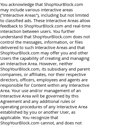
You acknowledge that ShopYourBlock.com
may include various interactive areas
("Interactive Areas"), including but not limited
to classified ads. These Interactive Areas allow
feedback to ShopYourBlock.com and real-time
interaction between users. You further
understand that ShopYourBlock.com does not
control the messages, information, or files
delivered to such Interactive Areas and that
ShopYourBlock.com may offer you and other
Users the capability of creating and managing
an Interactive Area. However, neither
ShopYourBlock.com, its subsidiary and parent
companies, or affiliates, nor their respective
directors, officers, employees and agents are
responsible for Content within any Interactive
Area. Your use and/or management of an
Interactive Area will be governed by this
Agreement and any additional rules or
operating procedures of any Interactive Area
established by you or another User, as
applicable. You recognize that
ShopYourBlock.com cannot, and does not