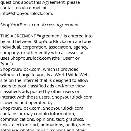
questions about this Agreement, please
contact us via e-mail at
info@shopyourblock.com
.
ShopYourBlock.com Access Agreement
THIS AGREEMENT "Agreement" is entered into
by and between ShopYourBlock.com and any
individual, corporation, association, agency,
company, or other entity who accesses or
uses ShopYourBlock.com (the "User" or
"you").
ShopYourBlock.com, which is provided
without charge to you, is a World Wide Web
site on the Internet that is designed to allow
users to post classified ads and/or to view
classifieds ads posted by other users or
interact with those users. ShopYourBlock.com
is owned and operated by
ShopYourBlock.com. ShopYourBlock.com
contains or may contain information,
communications, opinions, text, graphics,
links, electronic art, animations, audio, video,
software, photos, music, sounds and other