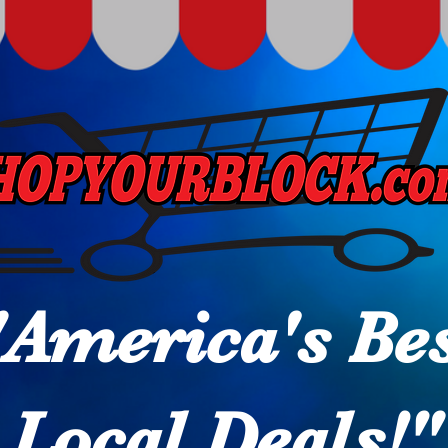
"America's Be
Local Deals!"