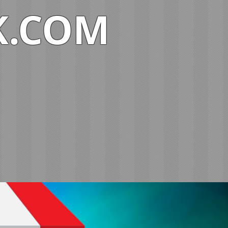
K.COM