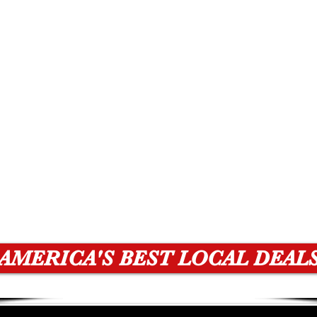
AMERICA'S BEST LOCAL DEAL