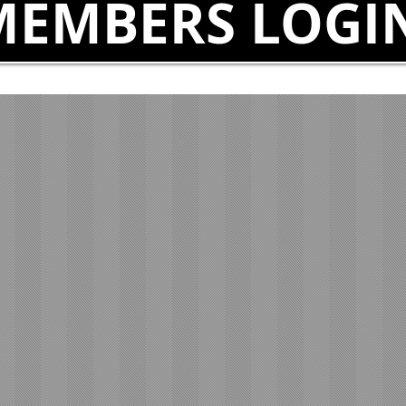
MEMBERS LOGI