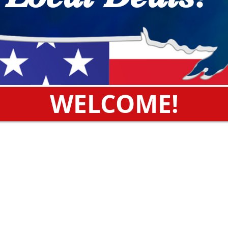
WELCOME!