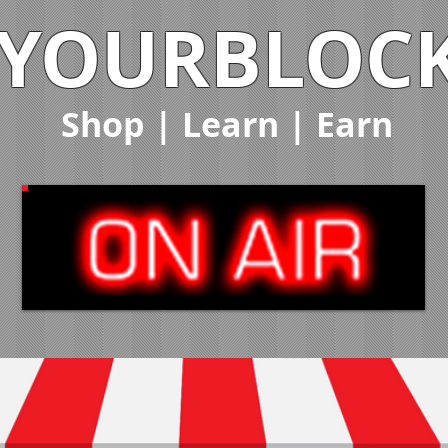
YOURBLOC
Shop
|
Learn
|
Earn