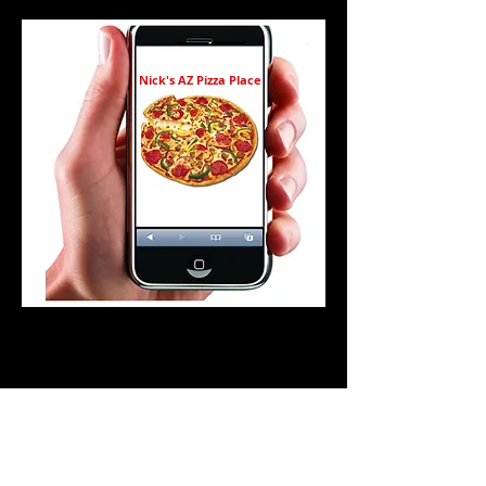
Nick's AZ Pizza Place
BOGO Pizza Giveaway!
Buy 1 Lg pizza & get 1 Lg drink FREE!
includes up to 3 toppings
non alcoholic drinks only
5:00 - 8:00 p.m.
Nick's Mobile Members only
one purchase per member
Exp 3/25