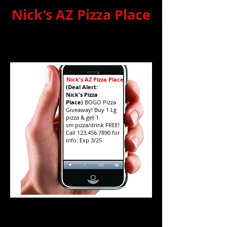
Nick's AZ Pizza Place
Basic Texting
(simulated image)
Nick's AZ Pizza Place
(Deal Alert:
Nick's Pizza
Place)
BOGO Pizza
Giveaway! Buy 1 Lg
pizza & get 1
sm pizza/drink FREE!
Call
123.456.7890
for
info. Exp 3/25
Premiere Texting
(simulated image)