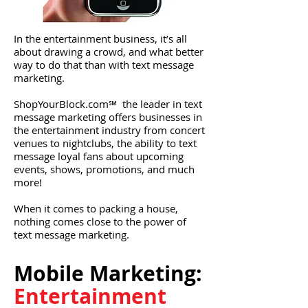
In the entertainment business, it’s all
about drawing a crowd, and what better
way to do that than with text message
marketing.
ShopYourBlock.com℠ the leader in text
message marketing offers businesses in
the entertainment industry from concert
venues to nightclubs, the ability to text
message loyal fans about upcoming
events, shows, promotions, and much
more!
When it comes to packing a house,
nothing comes close to the power of
text message marketing.
Mobile Marketing:​
Entertainment