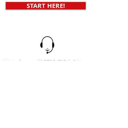
START HERE!
shoptalkTV.COM
SM
AMERICA'S SHOPPING NETWORK
CONTACT
US
Tel.
623-455-6380
POB 12451