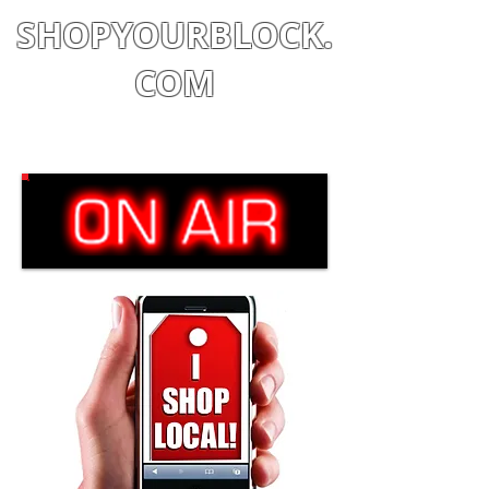
SHOPYOURBLOCK.
COM
Shop
|
Learn
|
Earn