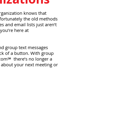
rganization knows that
fortunately the old methods
 and email lists just aren’t
you’re here at
nd group text messages
ck of a button. With group
com℠ there’s no longer a
 about your next meeting or