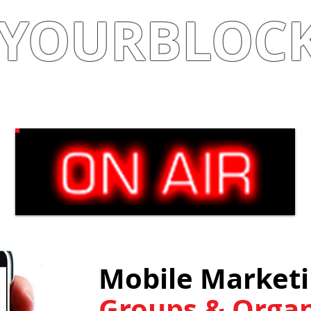
YOURBLOC
Shop
|
Learn
|
Earn
Mobile Marketin
Groups & Organ