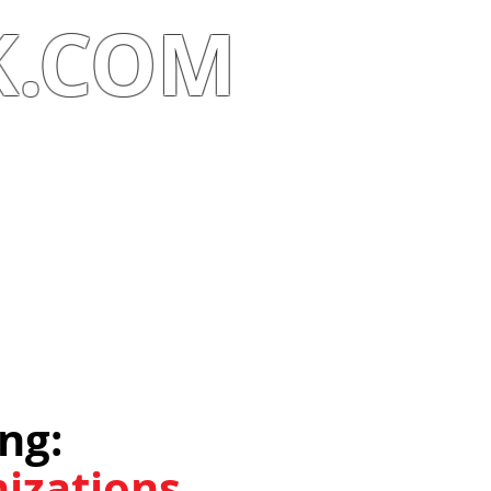
K.COM
g:​
izations