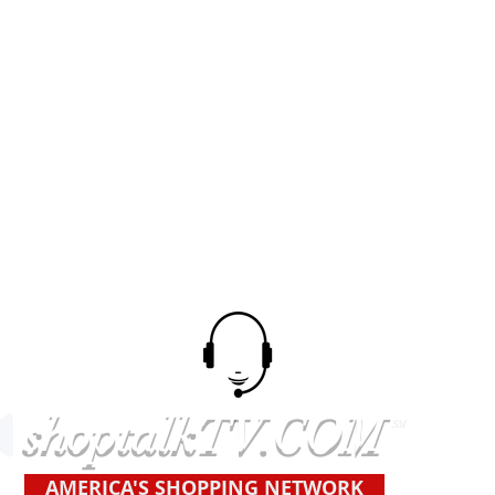
shoptalkTV.COM
SM
AMERICA'S SHOPPING NETWORK