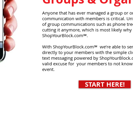
Anyone that has ever managed a group or o
communication with members is critical. Un
of group communications such as phone trees
cutting it anymore, which is most likely why 
ShopYourBlock.com℠.
With ShopYourBlock.com℠ we’re able to se
directly to your members with the simple cli
text messaging powered by ShopYourBlock.
valid excuse for your members to not know
event.
START HERE!