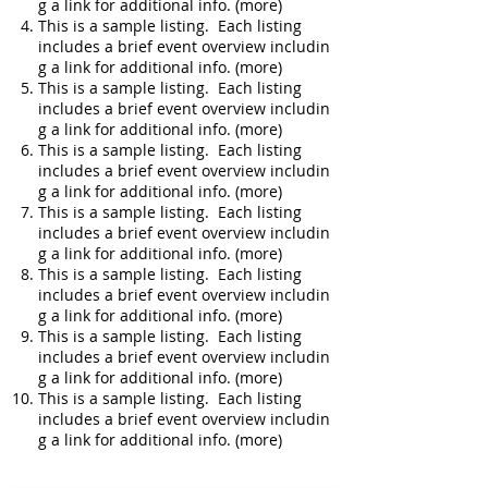
g a link for additional info. (more)
This is a sample listing. Each listing
includes a brief event overview includin
g a link for additional info. (more)
This is a sample listing. Each listing
includes a brief event overview includin
g a link for additional info. (more)
This is a sample listing. Each listing
includes a brief event overview includin
g a link for additional info. (more)
This is a sample listing. Each listing
includes a brief event overview includin
g a link for additional info. (more)
This is a sample listing. Each listing
includes a brief event overview includin
g a link for additional info. (more)
This is a sample listing. Each listing
includes a brief event overview includin
g a link for additional info. (more)
This is a sample listing. Each listing
includes a brief event overview includin
g a link for additional info. (more)