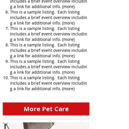
includes a brief event overview includin
g a link for additional info. (more)
This is a sample listing. Each listing
includes a brief event overview includin
g a link for additional info. (more)
This is a sample listing. Each listing
includes a brief event overview includin
g a link for additional info. (more)
This is a sample listing. Each listing
includes a brief event overview includin
g a link for additional info. (more)
This is a sample listing. Each listing
includes a brief event overview includin
g a link for additional info. (more)
This is a sample listing. Each listing
includes a brief event overview includin
g a link for additional info. (more)
More Pet Care