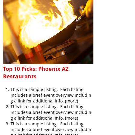
Top 10 Picks: Phoenix AZ
Restaurants
This is a sample listing. Each listing
includes a brief event overview includin
g a link for additional info. (more)
This is a sample listing. Each listing
includes a brief event overview includin
g a link for additional info. (more)
This is a sample listing. Each listing
includes a brief event overview includin