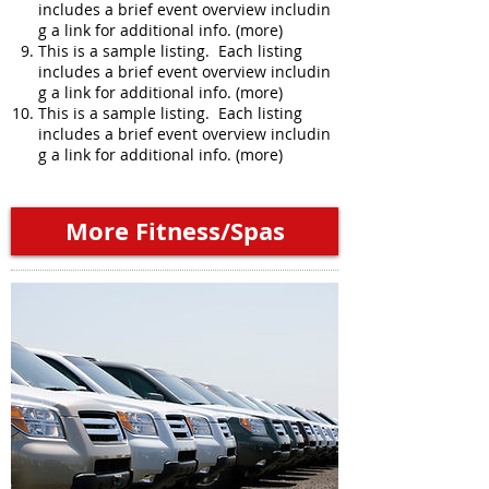
includes a brief event overview includin
g a link for additional info. (more)
This is a sample listing. Each listing
includes a brief event overview includin
g a link for additional info. (more)
This is a sample listing. Each listing
includes a brief event overview includin
g a link for additional info. (more)
More Fitness/Spas