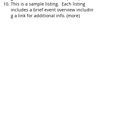
This is a sample listing. Each listing
includes a brief event overview includin
g a link for additional info. (more)
More Real Estate
Top 10 Picks: Phoenix AZ