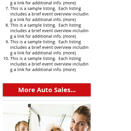
g a link for additional info. (more)
This is a sample listing. Each listing
includes a brief event overview includin
g a link for additional info. (more)
This is a sample listing. Each listing
includes a brief event overview includin
g a link for additional info. (more)
This is a sample listing. Each listing
includes a brief event overview includin
g a link for additional info. (more)
This is a sample listing. Each listing
includes a brief event overview includin
g a link for additional info. (more)
More Auto Sales...