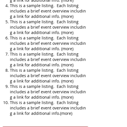
g a link for additional info. (more)
This is a sample listing. Each listing
includes a brief event overview includin
g a link for additional info. (more)
This is a sample listing. Each listing
includes a brief event overview includin
g a link for additional info. (more)
This is a sample listing. Each listing
includes a brief event overview includin
g a link for additional info. (more)
This is a sample listing. Each listing
includes a brief event overview includin
g a link for additional info. (more)
This is a sample listing. Each listing
includes a brief event overview includin
g a link for additional info. (more)
This is a sample listing. Each listing
includes a brief event overview includin
g a link for additional info. (more)
This is a sample listing. Each listing
includes a brief event overview includin
g a link for additional info.(more)