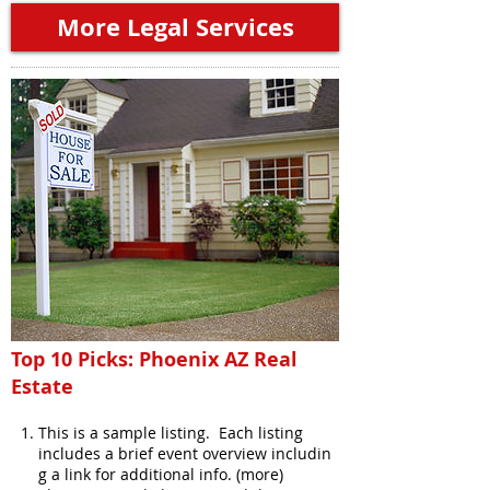
More Legal Services
Top 10 Picks: Phoenix AZ Real
Estate
This is a sample listing. Each listing
includes a brief event overview includin
g a link for additional info. (more)