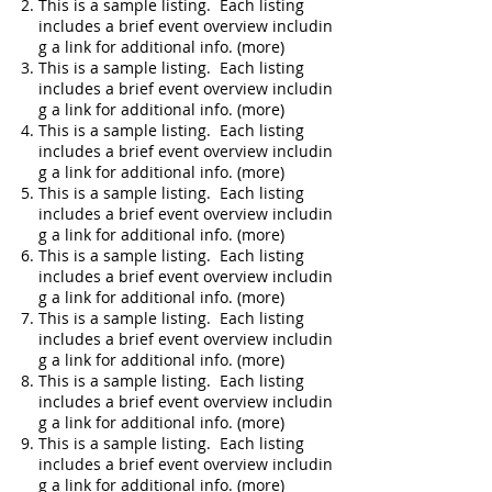
This is a sample listing. Each listing
includes a brief event overview includin
g a link for additional info. (more)
This is a sample listing. Each listing
includes a brief event overview includin
g a link for additional info. (more)
This is a sample listing. Each listing
includes a brief event overview includin
g a link for additional info. (more)
This is a sample listing. Each listing
includes a brief event overview includin
g a link for additional info. (more)
This is a sample listing. Each listing
includes a brief event overview includin
g a link for additional info. (more)
This is a sample listing. Each listing
includes a brief event overview includin
g a link for additional info. (more)
This is a sample listing. Each listing
includes a brief event overview includin
g a link for additional info. (more)
This is a sample listing. Each listing
includes a brief event overview includin
g a link for additional info. (more)