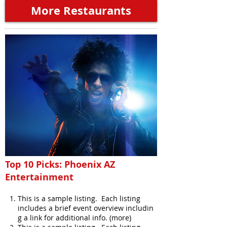
More Restaurants
Top 10 Picks: Phoenix AZ
Entertainment
This is a sample listing. Each listing
includes a brief event overview includin
g a link for additional info. (more)