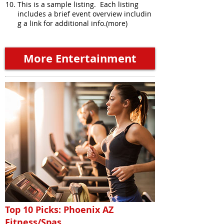
This is a sample listing. Each listing
includes a brief event overview includin
g a link for additional info.(more)
More Entertainment
Top 10 Picks: Phoenix AZ
Fitness/Spas