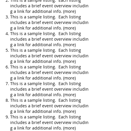
This is a sample listing. Each listing
includes a brief event overview includin
g a link for additional info. (more)
This is a sample listing. Each listing
includes a brief event overview includin
g a link for additional info. (more)
This is a sample listing. Each listing
includes a brief event overview includin
g a link for additional info. (more)
This is a sample listing. Each listing
includes a brief event overview includin
g a link for additional info. (more)
This is a sample listing. Each listing
includes a brief event overview includin
g a link for additional info. (more)
This is a sample listing. Each listing
includes a brief event overview includin
g a link for additional info. (more)
This is a sample listing. Each listing
includes a brief event overview includin
g a link for additional info. (more)
This is a sample listing. Each listing
includes a brief event overview includin
g a link for additional info. (more)