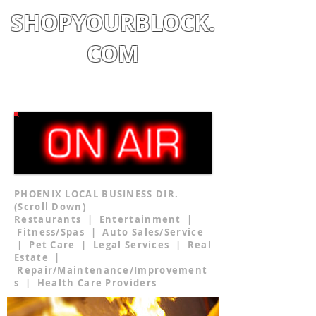
SHOPYOURBLOCK.
COM
Shop
|
Learn
|
Earn
PHOENIX LOCAL BUSINESS DIR.
(Scroll Down)
Restaurants | Entertainment |
Fitness/Spas | Auto Sales/Service
| Pet Care | Legal Services | Real
Estate |
Repair/Maintenance/Improvement
s | Health Care Providers