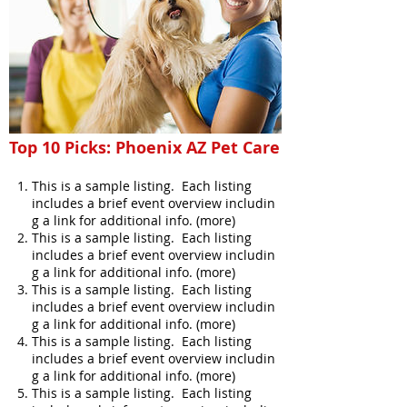
Top 10 Picks: Phoenix AZ Pet Care
This is a sample listing. Each listing
includes a brief event overview includin
g a link for additional info. (more)
This is a sample listing. Each listing
includes a brief event overview includin
g a link for additional info. (more)
This is a sample listing. Each listing
includes a brief event overview includin
g a link for additional info. (more)
This is a sample listing. Each listing
includes a brief event overview includin
g a link for additional info. (more)
This is a sample listing. Each listing