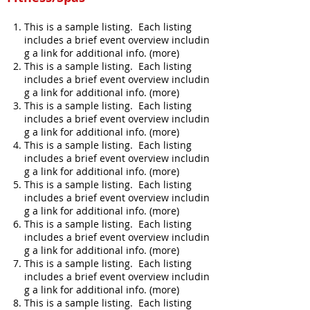
This is a sample listing. Each listing
includes a brief event overview includin
g a link for additional info. (more)
This is a sample listing. Each listing
includes a brief event overview includin
g a link for additional info. (more)
This is a sample listing. Each listing
includes a brief event overview includin
g a link for additional info. (more)
This is a sample listing. Each listing
includes a brief event overview includin
g a link for additional info. (more)
This is a sample listing. Each listing
includes a brief event overview includin
g a link for additional info. (more)
This is a sample listing. Each listing
includes a brief event overview includin
g a link for additional info. (more)
This is a sample listing. Each listing
includes a brief event overview includin
g a link for additional info. (more)
This is a sample listing. Each listing