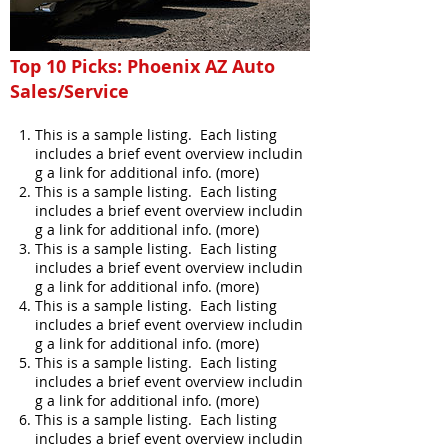
Top 10 Picks: Phoenix AZ Auto
Sales/Service
This is a sample listing. Each listing
includes a brief event overview includin
g a link for additional info. (more)
This is a sample listing. Each listing
includes a brief event overview includin
g a link for additional info. (more)
This is a sample listing. Each listing
includes a brief event overview includin
g a link for additional info. (more)
This is a sample listing. Each listing
includes a brief event overview includin
g a link for additional info. (more)
This is a sample listing. Each listing
includes a brief event overview includin
g a link for additional info. (more)
This is a sample listing. Each listing
includes a brief event overview includin