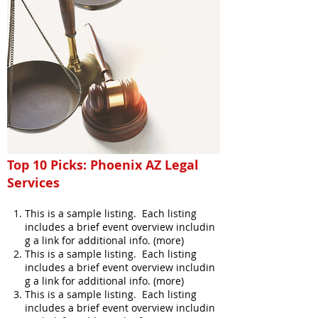
Top 10 Picks: Phoenix AZ Legal
Services
This is a sample listing. Each listing
includes a brief event overview includin
g a link for additional info. (more)
This is a sample listing. Each listing
includes a brief event overview includin
g a link for additional info. (more)
This is a sample listing. Each listing
includes a brief event overview includin