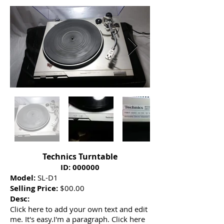
Technics Turntable
ID: 000000
Model:
SL-D1
Selling Price:
$00.00
Desc:
Click here to add your own text and edit
me. It's easy.I'm a paragraph. Click here