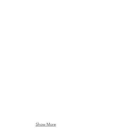
Vintage RCA Video Camera
Vintage RCA Tuner
XR1000 VHS Recorder
Pioneer Turntable
Show More