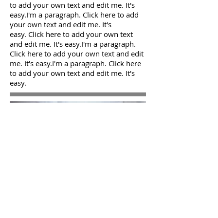
to add your own text and edit me. It's
easy.I'm a paragraph. Click here to add
your own text and edit me. It's
easy. Click here to add your own text
and edit me. It's easy.I'm a paragraph.
Click here to add your own text and edit
me. It's easy.I'm a paragraph. Click here
to add your own text and edit me. It's
easy.