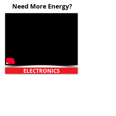
Need More Energy?
ELECTRONICS
Technics Turntable
Pioneer Receiver