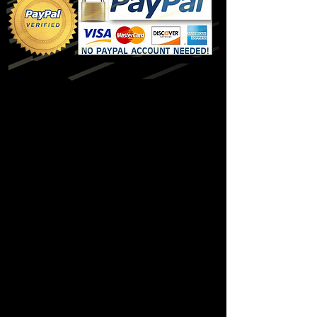
$24.99
$48.99
* 30 Day Free Trial expires after published
time period or when Mobile Membership
exceeds published range.