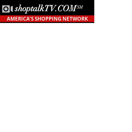
shoptalkTV.COM
SM
AMERICA'S SHOPPING NETWORK
CONTACT
US
Tel.
623-455-6380
POB 12451
Tempe, AZ 85284
support@shopyourblock.com
HOME
©ShopYourBlock.com℠ | All rights reserved
2019
* Privacy Terms