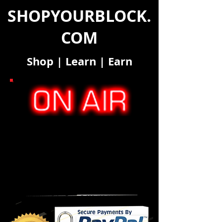
SHOPYOURBLOCK.
COM
Shop
|
Learn
|
Earn
SYB "Deal-Alerts" Pricing
MOBILE MEMBERSHIP
MONTHLY RATE
TEXT
MESSAGES
1 - 10 30 DAY FREE TRIAL
Unlimited
*
11 - 100 $24.99 Unlimited
101 - 250 $48.99 Unlimited
251+...Contact our Sales Team @
623.455.6380
ext. 815