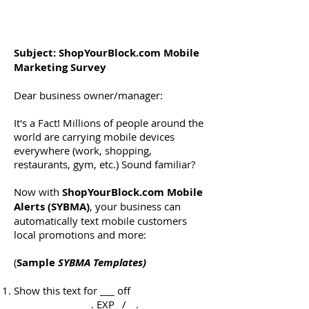
Subject: ShopYourBlock.com Mobile
Marketing Survey
Dear business owner/manager:
It's a Fact! Millions of people around the
world are carrying mobile devices
everywhere (work, shopping,
restaurants, gym, etc.) Sound familiar?
Now with
ShopYourBlock.com Mobile
Alerts (SYBMA)
, your business can
automatically text mobile customers
local promotions and more:
(
Sample
SYBMA Templates)
Show this text for ___ off
________________. EXP _/__.