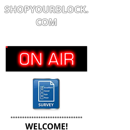
SHOPYOURBLOCK.
COM
Shop
|
Learn
|
Earn
*******************************
WELCOME!