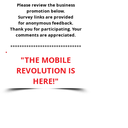
Please review the business
promotion below.
Survey links are provided
for anonymous feedback.
Thank you for participating. Your
comments are appreciated.
*******************************
"THE MOBILE
REVOLUTION IS
HERE!"