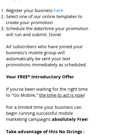
Register your business
here
Select one of our online templates to
create your promotion
Schedule the date/time your promotion
will run and submit. Done!
All subscribers who have joined your
business's mobile group will
automatically be sent your text
promotions immediately as scheduled.
Your FREE* Introductory Offer
If you've been waiting for the right time
to "Go Mobile,"
the time to act is now
!
For a limited time your business can
begin running successful mobile
marketing campaigns
absolutely Free
!
Take advantage of this No Strings -