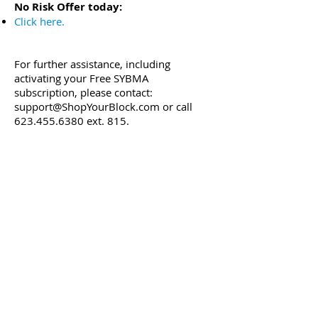
No Risk Offer today:
Click here
.
For further assistance, including
activating your Free SYBMA
subscription, please contact:
support@ShopYourBlock.com
or call
623.455.6380
ext. 815.
Best regards,
SYBMA Promotions Team
Office:
(623) 455-5380
ext. 815 | Mobile:
(623) 329-9376
| Email:
info@ShopYourBlock.com
| Website:
ShopYourBlock.com
* No-risk offer applies to first-time
ShopYourBlock.com subscribers only and
may end without notice.