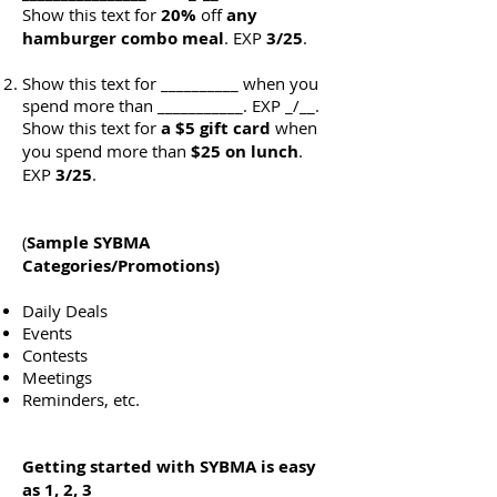
Show this text for
20%
off
any
hamburger combo meal
. EXP
3/25
.
Show this text for __________ when you
spend more than ___________. EXP _/__.
Show this text for
a $5 gift card
when
you spend more than
$25
on lunch
.
EXP
3/25
.
(
Sample
SYBMA
Categories/Promotions)
Daily Deals
Events
Contests
Meetings
Reminders, etc.
Getting started with SYBMA is easy
as 1, 2, 3