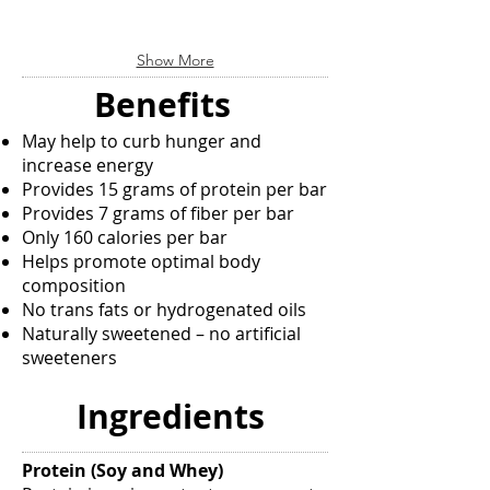
the
Don’t
market
hit
today.
the
Show More
Benefits
wall.
include:
Awake®
Benefits
Promotes
Energy
cardiovascular
Shot
May help to curb hunger and
health,
gives
increase energy
helps
your
Provides 15 grams of protein per bar
maintain
body
Provides 7 grams of fiber per bar
healthy
the
cholesterol
boost
Only 160 calories per bar
and
it
Helps promote optimal body
blood
needs
composition
glucose
when
No trans fats or hydrogenated oils
levels,
you
Naturally sweetened – no artificial
helps
can't
sweeteners
maintain
afford
healthy
a
circulation
letdown.
Ingredients
by
Awake
strengthening
Energy
capillaries,
Shot
Protein (Soy and Whey)
arteries
helps