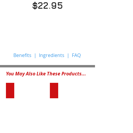
$22.95
Benefits
|
Ingredients
|
FAQ
You May Also Like These Products...
PetHealth™ Multivitamin Formula
TLS® Trim Tea
Dogs,
Confident.
like
Energetic.
humans,
Fit.
are
This
increasingly
is
subjected
the
to
person