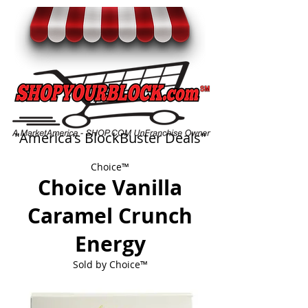
"America's BlockBuster Deals"
Choice™
Choice Vanilla
Caramel Crunch
Energy
Sold by
Choice™