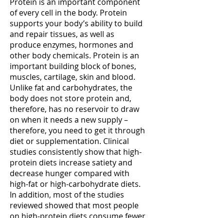
Protein is an important component
and
keep
of every cell in the body. Protein
veins...
you
supports your body’s ability to build
(more)
alert,
and repair tissues, as well as
energized...
(more)
produce enzymes, hormones and
other body chemicals. Protein is an
important building block of bones,
muscles, cartilage, skin and blood.
Unlike fat and carbohydrates, the
body does not store protein and,
therefore, has no reservoir to draw
on when it needs a new supply –
therefore, you need to get it through
diet or supplementation. Clinical
studies consistently show that high-
protein diets increase satiety and
decrease hunger compared with
high-fat or high-carbohydrate diets.
In addition, most of the studies
reviewed showed that most people
on high-protein diets consume fewer