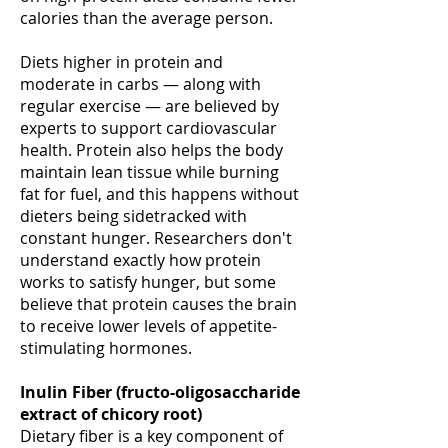
calories than the average person.
Diets higher in protein and
moderate in carbs — along with
regular exercise — are believed by
experts to support cardiovascular
health. Protein also helps the body
maintain lean tissue while burning
fat for fuel, and this happens without
dieters being sidetracked with
constant hunger. Researchers don't
understand exactly how protein
works to satisfy hunger, but some
believe that protein causes the brain
to receive lower levels of appetite-
stimulating hormones.
Inulin Fiber (fructo-oligosaccharide
extract of chicory root)
Dietary fiber is a key component of