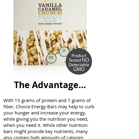
The
Advantage...
With 15 grams of protein and 7 grams of
fiber, Choice Energy Bars may help to curb
your hunger and increase your energy,
while giving you the nutrition you need,
when you need it. While other nutrition
bars might provide key nutrients, many
also contain high amounts of calories,