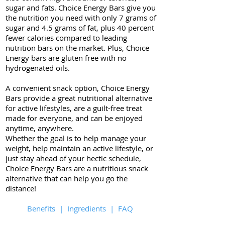
sugar and fats. Choice Energy Bars give you
the nutrition you need with only 7 grams of
sugar and 4.5 grams of fat, plus 40 percent
fewer calories compared to leading
nutrition bars on the market. Plus, Choice
Energy bars are gluten free with no
hydrogenated oils.
A convenient snack option, Choice Energy
Bars provide a great nutritional alternative
for active lifestyles, are a guilt-free treat
made for everyone, and can be enjoyed
anytime, anywhere.
Whether the goal is to help manage your
weight, help maintain an active lifestyle, or
just stay ahead of your hectic schedule,
Choice Energy Bars are a nutritious snack
alternative that can help you go the
distance!
Benefits
|
Ingredients
|
FAQ