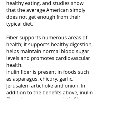
healthy eating, and studies show
that the average American simply
does not get enough from their
typical diet.
Fiber supports numerous areas of
health; it supports healthy digestion,
helps maintain normal blood sugar
levels and promotes cardiovascular
health.
Inulin fiber is present in foods such
as asparagus, chicory, garlic,
Jerusalem artichoke and onion. In
addition to the benefits above, inulin
fiber also provides prebiotic fiber, a
specific variety which acts as a food
source for friendly bacteria. As such,
inulin may help the body maintain
balanced bacterial populations,
further contributing to digestive