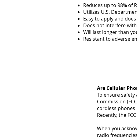
need
Reduces up to 98% of R
to
Utilizes U.S. Departme
clean
Easy to apply and does
your
Does not interfere wit
home
—
Will last longer than y
all
Resistant to adverse e
in
one,
easy
to
use
pack!
To
keep
Are Cellular Pho
every
To ensure safety
room
in
Commission (FCC) 
your
cordless phones c
home
Recently, the FCC
spotless,
each...
When you acknowl
radio frequencies