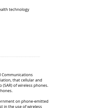
)
ealth technology
ial
d
er
nced
en
s
ins
ral Communications
tion, that cellular and
o (SAR) of wireless phones.
 phones.
.
)
overnment on phone-emitted
t in the use of wireless