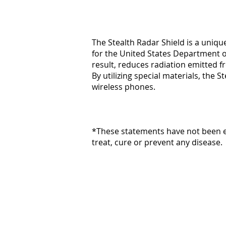
The Stealth Radar Shield is a uniq
for the United States Department of
result, reduces radiation emitted f
By utilizing special materials, the
wireless phones.
*These statements have not been ev
treat, cure or prevent any disease.