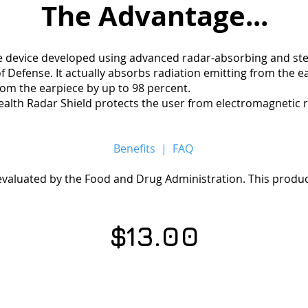
The
Advantage...
ue device developed using advanced radar-absorbing and st
 Defense. It actually absorbs radiation emitting from the e
rom the earpiece by up to 98 percent.
 Stealth Radar Shield protects the user from electromagnetic 
Benefits
|
FAQ
aluated by the Food and Drug Administration. This product
$13.00