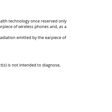
ealth technology once reserved only
arpiece of wireless phones and, as a
radiation emitted by the earpiece of
(s) is not intended to diagnose,