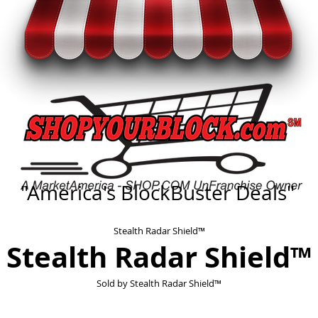
"America's BlockBuster Deals"
Stealth Radar Shield™
Stealth Radar Shield™
Sold by
Stealth Radar Shield™