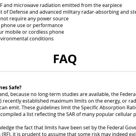
(more)
soap.
F and microwave radiation emitted from the earpiece
(more
Royal
nt of Defense and advanced military radar-absorbing and st
Spa
 not require any power source
Imper
h phone use or performance
Blen
Bath
our mobile or cordless phone
&
nvironmental conditions
Show
Gel
FAQ
is
enha
with
gold
bead
of
nes Safe?
vitam
 and, because no long-term studies are available, the Fede
A
and
recently established maximum limits on the energy, or radia
E
an emit. These guidelines limit the Specific Absorption Rati
to
 compiled a list reflecting the SAR of many popular cellular
help..
(more
edge the fact that limits have been set by the Federal G
 (RF), it is prudent to assume that some risk may indeed exis