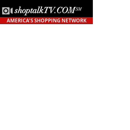
shoptalkTV.COM
SM
AMERICA'S SHOPPING NETWORK
CONTACT
US
Tel.
623-455-6380
POB 12451
Tempe, AZ 85284
support@shopyourblock.com
HOME
©ShopYourBlock.com℠ | All rights reserved
2019