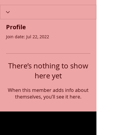
Profile
Join date: Jul 22, 2022
There’s nothing to show
here yet
When this member adds info about
themselves, you’ll see it here.