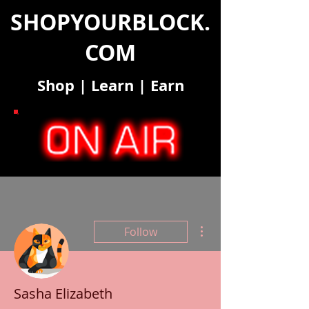
SHOPYOURBLOCK.
COM
Shop
|
Learn
|
Earn
More actions
Follow
Sasha Elizabeth