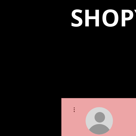
SHOP
More actions