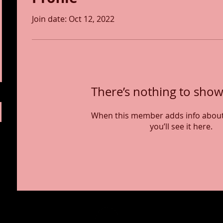
Join date: Oct 12, 2022
There’s nothing to show
When this member adds info about
you’ll see it here.