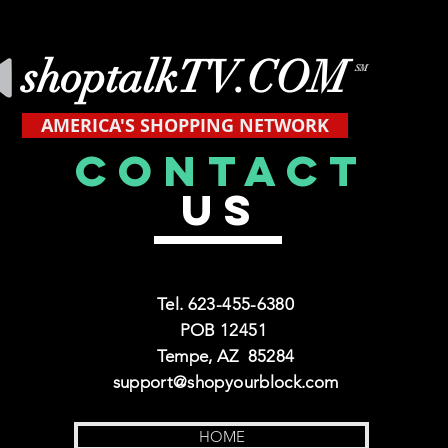
shoptalkTV.COM
SM
AMERICA'S SHOPPING NETWORK
CONTACT
US
Tel. 623-455-6380
POB 12451
Tempe, AZ 85284
support@shopyourblock.com
HOME