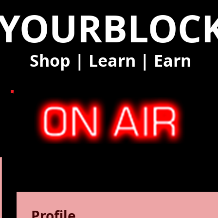
YOURBLOC
Shop
|
Learn
|
Earn
Profile