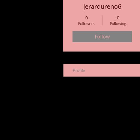
jerardureno6
0
0
Followers
Following
Follow
Profile