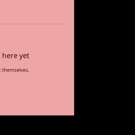
 here yet
 themselves,