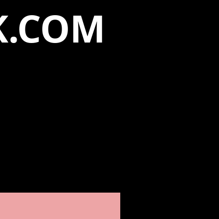
K.COM