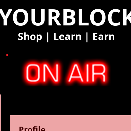
YOURBLOC
Shop
|
Learn
|
Earn
Profile