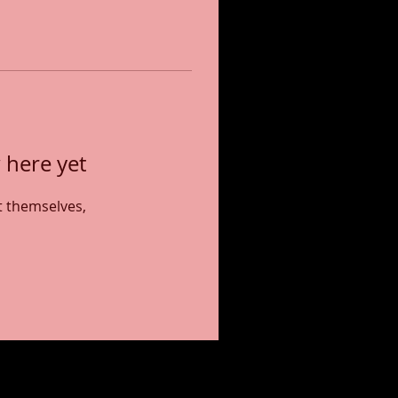
 here yet
 themselves,