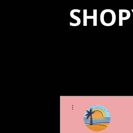
SHOP
More actions