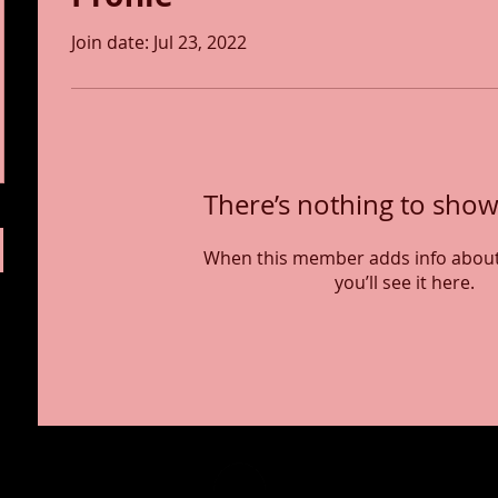
Join date: Jul 23, 2022
There’s nothing to show
When this member adds info about
you’ll see it here.