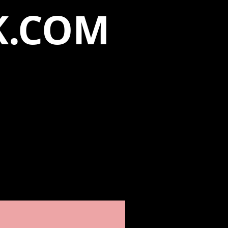
K.COM