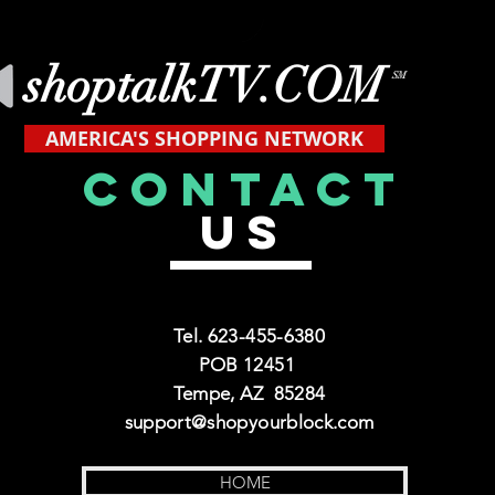
shoptalkTV.COM
SM
AMERICA'S SHOPPING NETWORK
CONTACT
US
Tel. 623-455-6380
POB 12451
Tempe, AZ 85284
support@shopyourblock.com
HOME