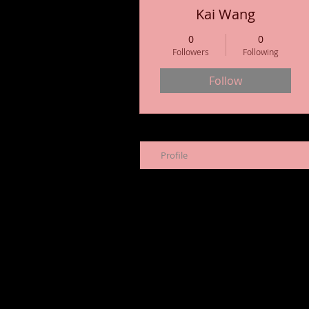
Kai Wang
0
0
Followers
Following
Follow
Profile