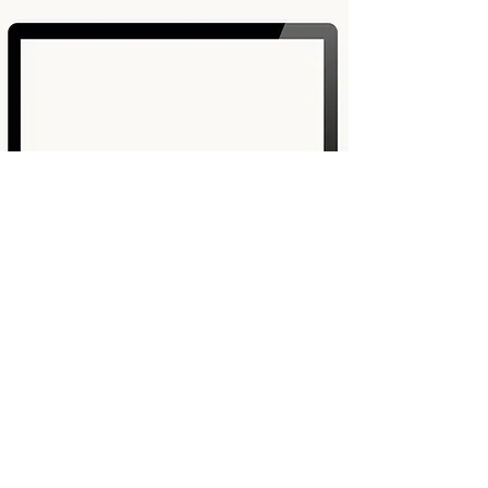
JOIN FREE5