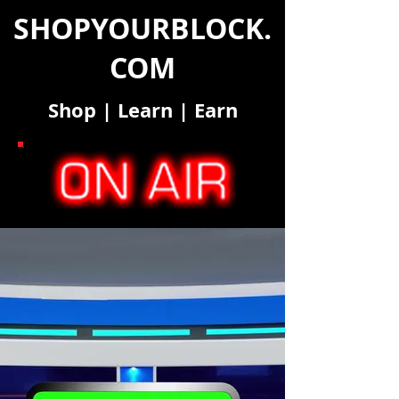
SHOPYOURBLOCK.
COM
Shop
|
Learn
|
Earn