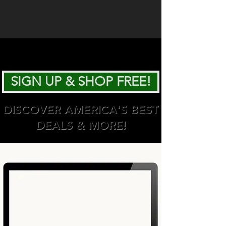
SIGN UP & SHOP FREE!
DISCOVER AMERICA'S BEST
DEALS & MORE!