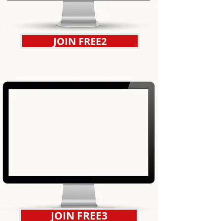
JOIN FREE2
JOIN FREE3