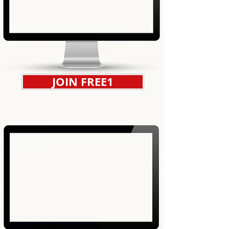
JOIN FREE1