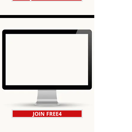
JOIN FREE4